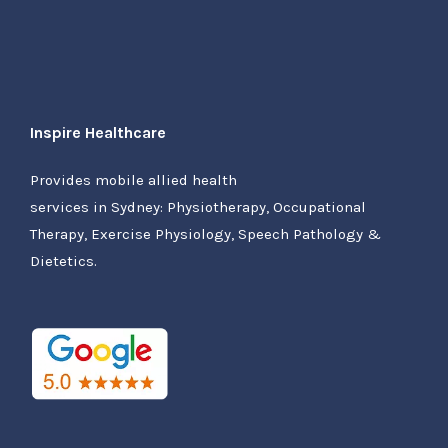
Inspire Healthcare
Provides mobile allied health
services in Sydney: Physiotherapy, Occupational
Therapy, Exercise Physiology, Speech Pathology &
Dietetics.