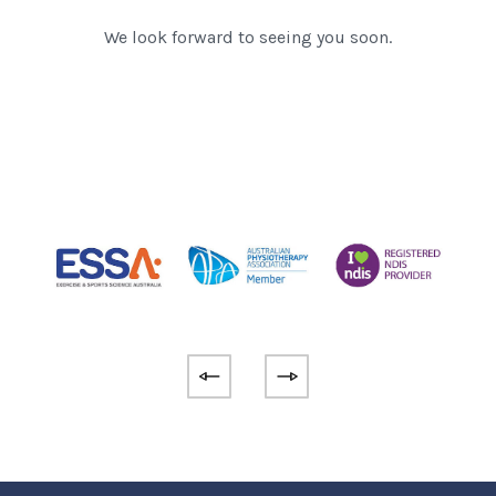
We look forward to seeing you soon.