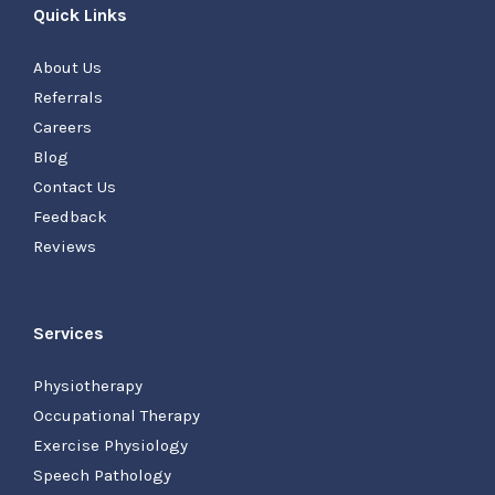
Quick Links
About Us
Referrals
Careers
Blog
Contact Us
Feedback
Reviews
Services
Physiotherapy
Occupational Therapy
Exercise Physiology
Speech Pathology