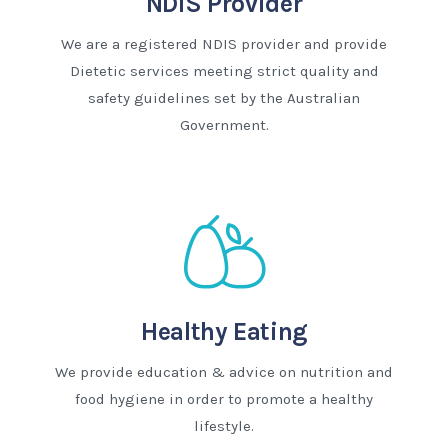
NDIS Provider
We are a registered NDIS provider and provide
Dietetic services meeting strict quality and
safety guidelines set by the Australian
Government.
Healthy Eating
We provide education & advice on nutrition and
food hygiene in order to promote a healthy
lifestyle.