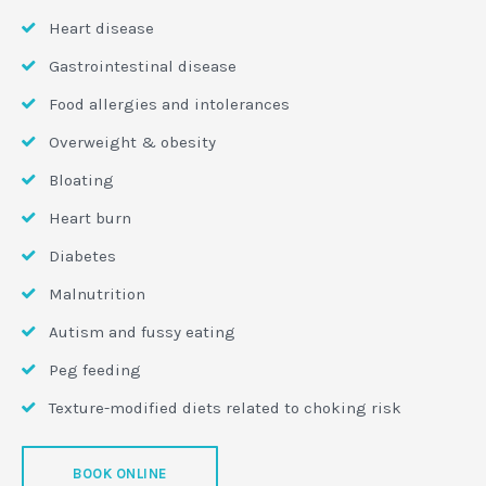
Heart disease
Gastrointestinal disease
Food allergies and intolerances
Overweight & obesity
Bloating
Heart burn
Diabetes
Malnutrition
Autism and fussy eating
Peg feeding
Texture-modified diets related to choking risk
BOOK ONLINE