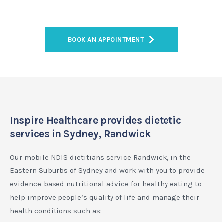
BOOK AN APPOINTMENT
Inspire Healthcare provides dietetic
services in Sydney, Randwick
Our mobile NDIS dietitians service Randwick, in the
Eastern Suburbs of Sydney and work with you to provide
evidence-based nutritional advice for healthy eating to
help improve people’s quality of life and manage their
health conditions such as: