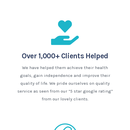
Over 1,000+ Clients Helped
We have helped them achieve their health
goals, gain independence and improve their
quality of life. We pride ourselves on quality
service as seen from our “5 star google rating”
from our lovely clients.