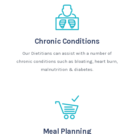
Chronic Conditions
Our Dietitians can assist with a number of
chronic conditions such as bloating, heart burn,
malnutrition & diabetes.
Meal Planning