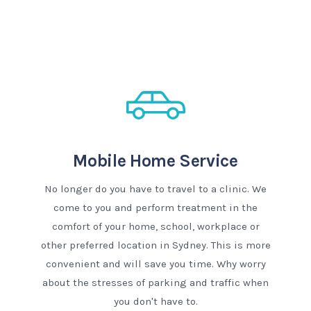
Mobile Home Service
No longer do you have to travel to a clinic. We
come to you and perform treatment in the
comfort of your home, school, workplace or
other preferred location in Sydney. This is more
convenient and will save you time. Why worry
about the stresses of parking and traffic when
you don't have to.