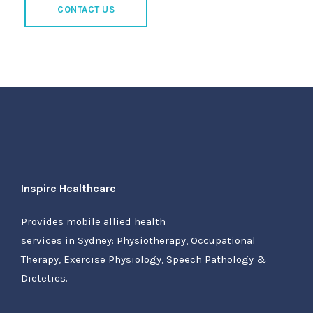
CONTACT US
Inspire Healthcare
Provides mobile allied health
services in Sydney: Physiotherapy, Occupational
Therapy, Exercise Physiology, Speech Pathology &
Dietetics.