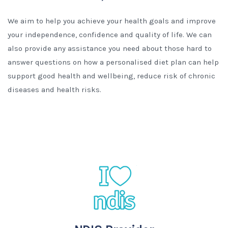
We aim to help you achieve your health goals and improve
your independence, confidence and quality of life. We can
also provide any assistance you need about those hard to
answer questions on how a personalised diet plan can help
support good health and wellbeing, reduce risk of chronic
diseases and health risks.