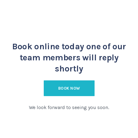
Book online today
one of our
team members will reply
shortly
BOOK NOW
We look forward to seeing you soon.