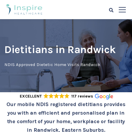
Dietitians in Randwick
NDIS Approved Dietetic Home Visits Randwick
EXCELLENT
117 reviews
Our mobile NDIS registered dietitians provides
you with an efficient and personalised plan in
the comfort of your home, workplace or facility
in Randwick, Eastern Suburbs.