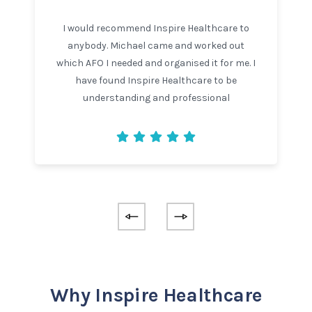
I would recommend Inspire Healthcare to
anybody. Michael came and worked out
which AFO I needed and organised it for me. I
have found Inspire Healthcare to be
understanding and professional
Why Inspire Healthcare