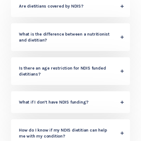
Are dietitians covered by NDIS?
What is the difference between a nutritionist
and dietitian?
Is there an age restriction for NDIS funded
dietitians?
What if I don’t have NDIS funding?
How do I know if my NDIS dietitian can help
me with my condition?