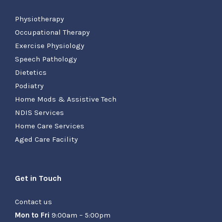
Physiotherapy
Occupational Therapy
Exercise Physiology
Speech Pathology
Dietetics
Podiatry
Home Mods & Assistive Tech
NDIS Services
Home Care Services
Aged Care Facility
Get in Touch
Contact us
Mon to Fri
9:00am – 5:00pm