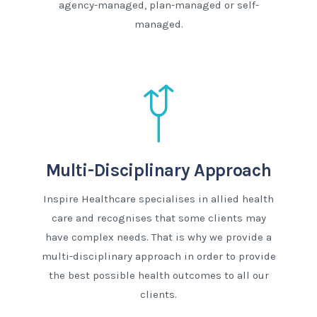
agency-managed, plan-managed or self-
managed.
Multi-Disciplinary Approach
Inspire Healthcare specialises in allied health
care and recognises that some clients may
have complex needs. That is why we provide a
multi-disciplinary approach in order to provide
the best possible health outcomes to all our
clients.