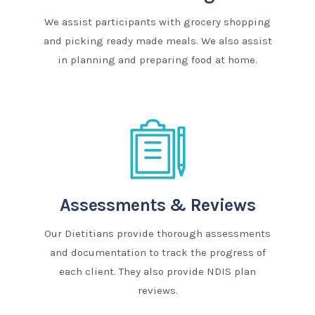
We assist participants with grocery shopping
and picking ready made meals. We also assist
in planning and preparing food at home.
Assessments & Reviews
Our Dietitians provide thorough assessments
and documentation to track the progress of
each client. They also provide NDIS plan
reviews.