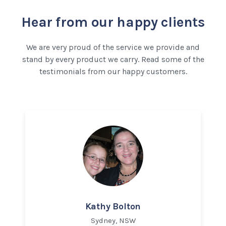
Hear from our happy clients
We are very proud of the service we provide and
stand by every product we carry. Read some of the
testimonials from our happy customers.
Kathy Bolton
Sydney, NSW