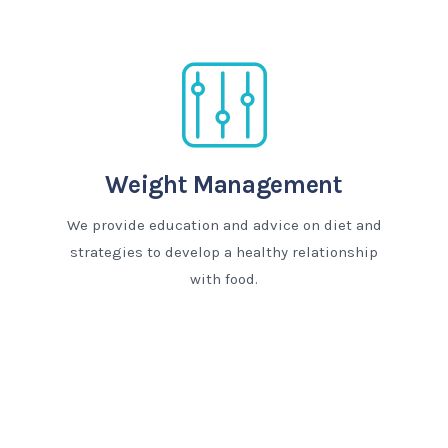
Weight Management
We provide education and advice on diet and
strategies to develop a healthy relationship
with food.