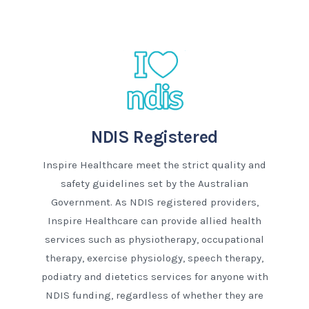
NDIS Registered
Inspire Healthcare meet the strict quality and
safety guidelines set by the Australian
Government. As NDIS registered providers,
Inspire Healthcare can provide allied health
services such as physiotherapy, occupational
therapy, exercise physiology, speech therapy,
podiatry and dietetics services for anyone with
NDIS funding, regardless of whether they are