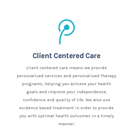
Client Centered Care
client centered care means we provide
personalised services and personalised therapy
programs, helping you achieve your health
goals and improve your independence,
confidence and quality of life. We also use
evidence based treatment in order to provide
you with optimal health outcomes in a timely
manner.