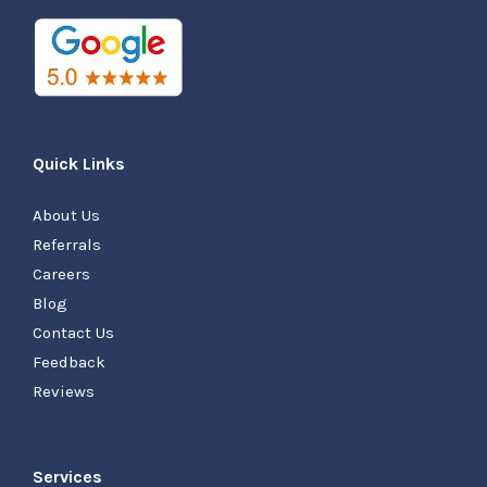
Quick Links
About Us
Referrals
Careers
Blog
Contact Us
Feedback
Reviews
Services