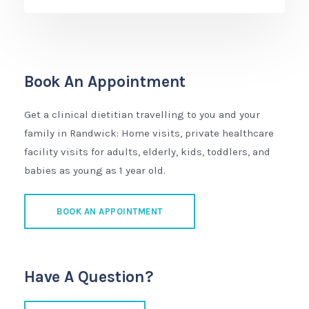
Book An Appointment
Get a clinical dietitian travelling to you and your
family in Randwick: Home visits, private healthcare
facility visits for adults, elderly, kids, toddlers, and
babies as young as 1 year old.
BOOK AN APPOINTMENT
Have A Question?