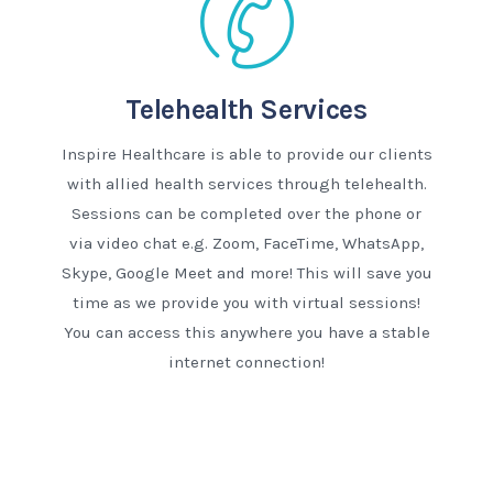
Telehealth Services
Inspire Healthcare is able to provide our clients
with allied health services through telehealth.
Sessions can be completed over the phone or
via video chat e.g. Zoom, FaceTime, WhatsApp,
Skype, Google Meet and more! This will save you
time as we provide you with virtual sessions!
You can access this anywhere you have a stable
internet connection!