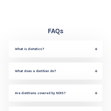
FAQs
What is dietetics?
What does a dietitian do?
Are dietitians covered by NDIS?