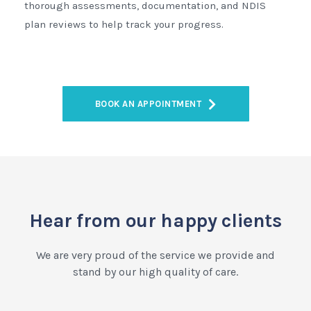
thorough assessments, documentation, and NDIS
plan reviews to help track your progress.
BOOK AN APPOINTMENT
Hear from our happy clients
We are very proud of the service we provide and
stand by our high quality of care.