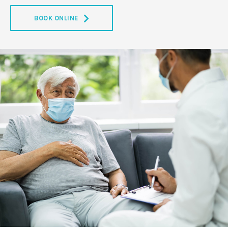
BOOK ONLINE