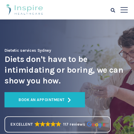
Dietetic services Sydney
Diets don't have to be
intimidating or boring, we can
show you how.
BOOK AN APPOINTMENT
EXCELLENT
117 reviews