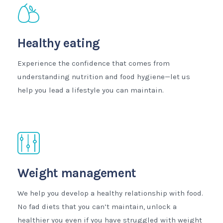
Healthy eating
Experience the confidence that comes from
understanding nutrition and food hygiene—let us
help you lead a lifestyle you can maintain.
Weight management
We help you develop a healthy relationship with food.
No fad diets that you can’t maintain, unlock a
healthier you even if you have struggled with weight