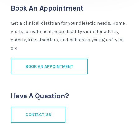
Book An Appointment
Get a clinical dietitian for your dietetic needs: Home
visits, private healthcare facility visits for adults,
elderly, kids, toddlers, and babies as young as 1 year
old.
BOOK AN APPOINTMENT
Have A Question?
CONTACT US