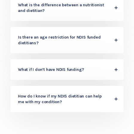
What is the difference between a nutritionist
and dietitian?
Is there an age restriction for NDIS funded
dietitians?
What if I don’t have NDIS funding?
How do I know if my NDIS dietitian can help
me with my condition?