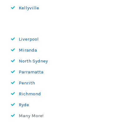
Kellyville
Liverpool
Miranda
North Sydney
Parramatta
Penrith
Richmond
Ryde
Many More!