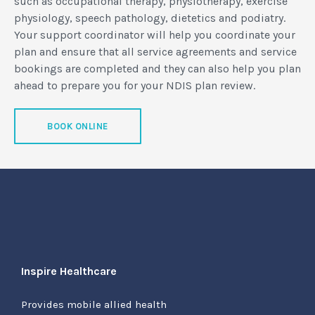
such as occupational therapy, physiotherapy, exercise
physiology, speech pathology, dietetics and podiatry.
Your support coordinator will help you coordinate your
plan and ensure that all service agreements and service
bookings are completed and they can also help you plan
ahead to prepare you for your NDIS plan review.
BOOK ONLINE
Inspire Healthcare
Provides mobile allied health