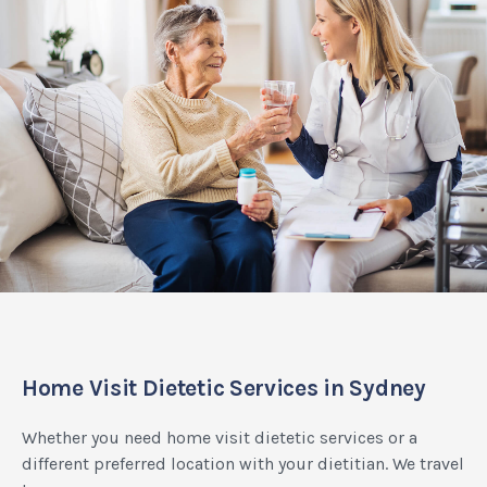
Home Visit Dietetic Services in Sydney
Whether you need home visit dietetic services or a
different preferred location with your dietitian. We travel