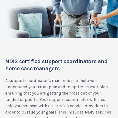
NDIS certified support coordinators and
home case managers
A support coordinator’s main role is to help you
understand your NDIS plan and to optimise your plan,
ensuring that you are getting the most out of your
funded supports. Your support coordinator will also
help you connect with other NDIS service providers in
order to pursue your goals. This includes NDIS services