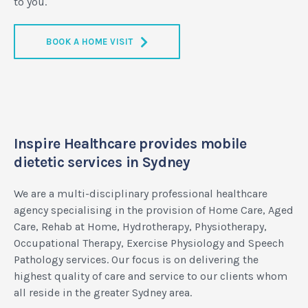
to you.
BOOK A HOME VISIT
Inspire Healthcare provides mobile
dietetic services in Sydney
We are a multi-disciplinary professional healthcare
agency specialising in the provision of Home Care, Aged
Care, Rehab at Home, Hydrotherapy, Physiotherapy,
Occupational Therapy, Exercise Physiology and Speech
Pathology services. Our focus is on delivering the
highest quality of care and service to our clients whom
all reside in the greater Sydney area.