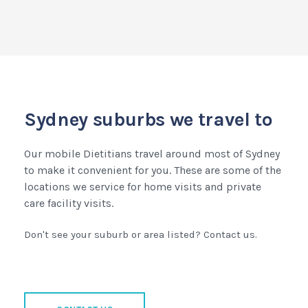
Sydney suburbs we travel to
Our mobile Dietitians travel around most of Sydney
to make it convenient for you. These are some of the
locations we service for home visits and private
care facility visits.
Don't see your suburb or area listed? Contact us.