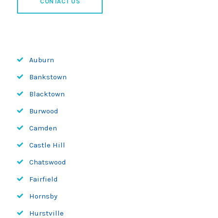
CONTACT US
Auburn
Bankstown
Blacktown
Burwood
Camden
Castle Hill
Chatswood
Fairfield
Hornsby
Hurstville