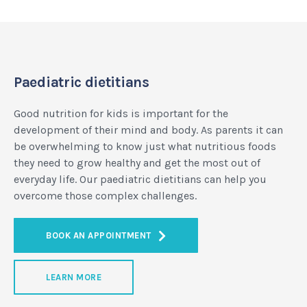
Paediatric dietitians
Good nutrition for kids is important for the
development of their mind and body. As parents it can
be overwhelming to know just what nutritious foods
they need to grow healthy and get the most out of
everyday life. Our paediatric dietitians can help you
overcome those complex challenges.
BOOK AN APPOINTMENT
LEARN MORE