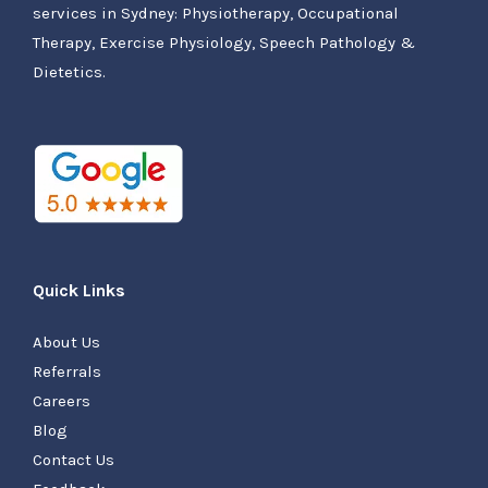
services in Sydney: Physiotherapy, Occupational
Therapy, Exercise Physiology, Speech Pathology &
Dietetics.
Quick Links
About Us
Referrals
Careers
Blog
Contact Us