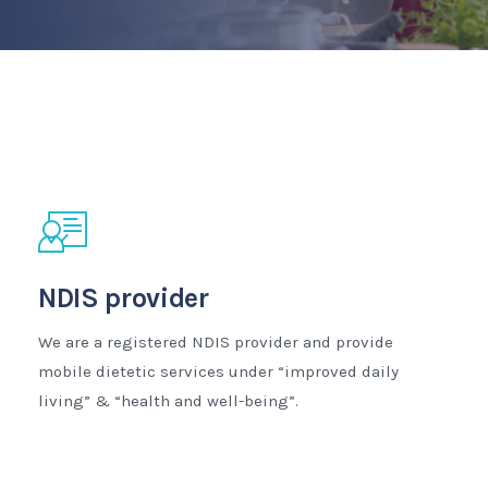
NDIS provider
We are a registered NDIS provider and provide
mobile dietetic services under “improved daily
living” & “health and well-being”.