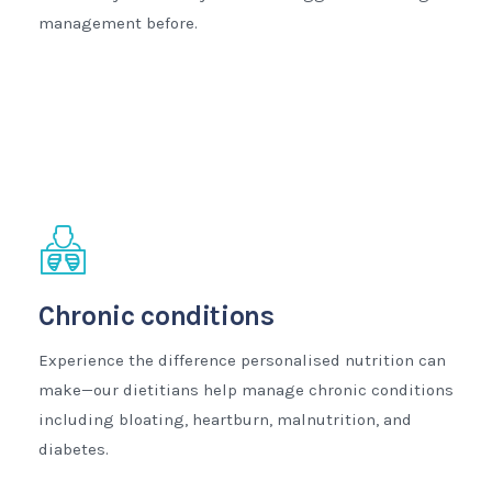
management before.
Chronic conditions
Experience the difference personalised nutrition can
make—our dietitians help manage chronic conditions
including bloating, heartburn, malnutrition, and
diabetes.