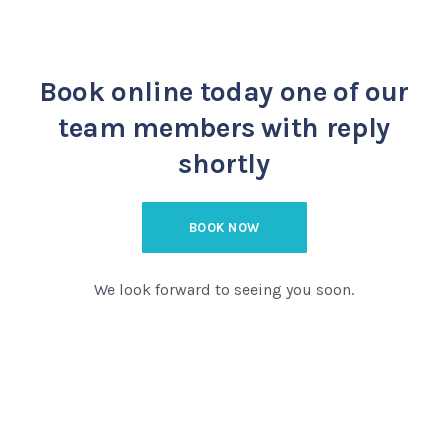
Book online today
one of our
team members with reply
shortly
BOOK NOW
We look forward to seeing you soon.