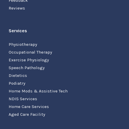
Feedback
Reviews
Services
Physiotherapy
Occupational Therapy
Exercise Physiology
Speech Pathology
Dietetics
Podiatry
Home Mods & Assistive Tech
NDIS Services
Home Care Services
Aged Care Facility