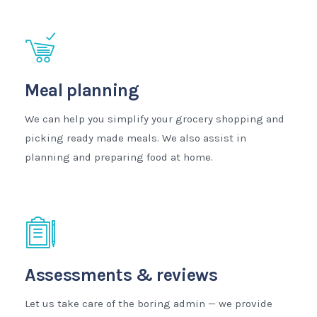
Meal planning
We can help you simplify your grocery shopping and
picking ready made meals. We also assist in
planning and preparing food at home.
Assessments & reviews
Let us take care of the boring admin — we provide