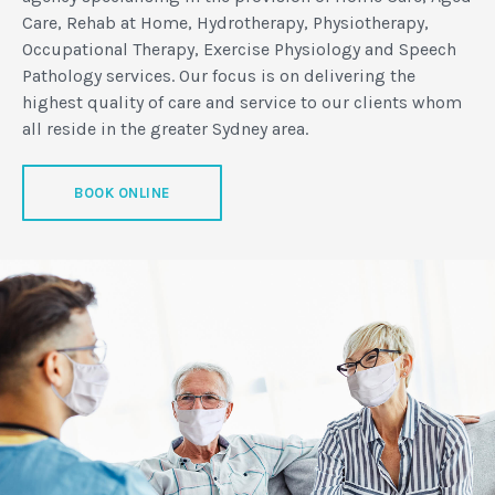
Care, Rehab at Home, Hydrotherapy, Physiotherapy,
Occupational Therapy, Exercise Physiology and Speech
Pathology services. Our focus is on delivering the
highest quality of care and service to our clients whom
all reside in the greater Sydney area.
BOOK ONLINE