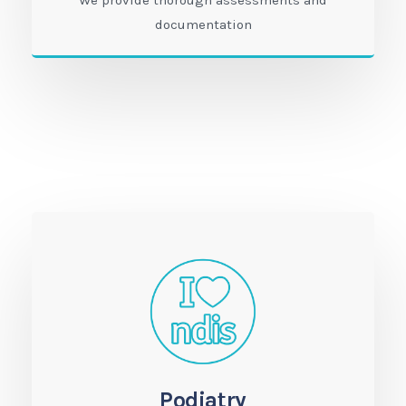
We provide thorough assessments and
documentation
Podiatry