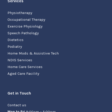
Services
Physiotherapy
Occupational Therapy
Exercise Physiology
Speech Pathology
Dietetics
Podiatry
Home Mods & Assistive Tech
NDIS Services
Home Care Services
Aged Care Facility
Get in Touch
Contact us
Mon to Fri
9:00am – 5:00pm