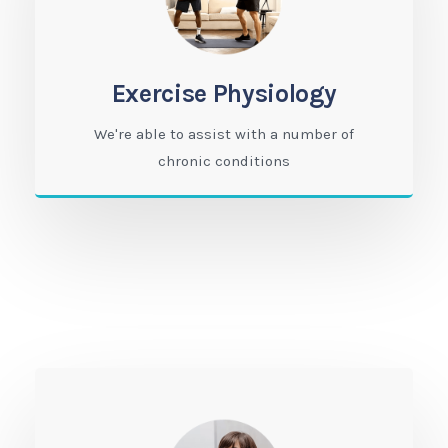
Exercise Physiology
We're able to assist with a number of
chronic conditions