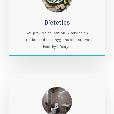
Dietetics
We provide education & advice on
nutrition and food hygiene and promote
healthy lifestyle