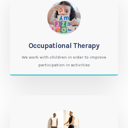
Occupational Therapy
We work with children in order to improve
participation in activities