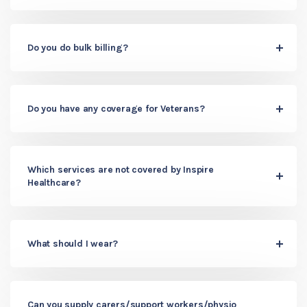
Do you do bulk billing?
Do you have any coverage for Veterans?
Which services are not covered by Inspire
Healthcare?
What should I wear?
Can you supply carers/support workers/physio