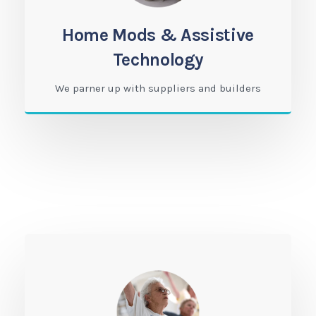
Home Mods & Assistive
Technology
We parner up with suppliers and builders