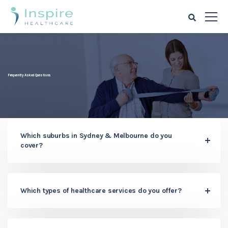
Frequently Asked Questions
Which suburbs in Sydney & Melbourne do you
cover?
Which types of healthcare services do you offer?