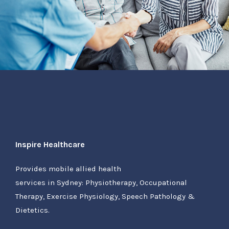
Inspire Healthcare
Provides mobile allied health
services in Sydney: Physiotherapy, Occupational
Therapy, Exercise Physiology, Speech Pathology &
Dietetics.