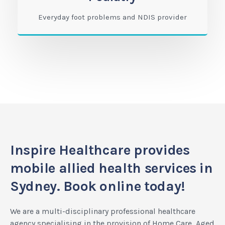
Everyday foot problems and NDIS provider
Inspire Healthcare provides
mobile allied health services in
Sydney. Book online today!
We are a multi-disciplinary professional healthcare
agency specialising in the provision of Home Care, Aged