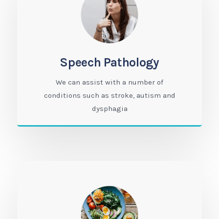
Speech Pathology
We can assist with a number of
conditions such as stroke, autism and
dysphagia