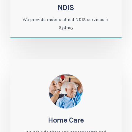
NDIS
We provide mobile allied NDIS services in
Sydney
Home Care