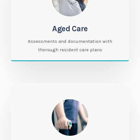
Aged Care
Assessments and documentation with
thorough resident care plans