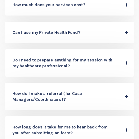
How much does your services cost?
Can I use my Private Health Fund?
Do I need to prepare anything for my session with
my healthcare professional?
How do I make a referral (for Case
Managers/Coordinators)?
How long does it take for me to hear back from
you after submitting an form?