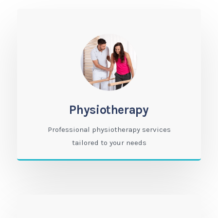
Physiotherapy
Professional physiotherapy services
tailored to your needs