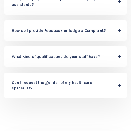
assistants?
How do I provide Feedback or lodge a Complaint?
What kind of qualifications do your staff have?
Can I request the gender of my healthcare
specialist?