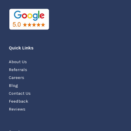
Quick Links
About Us
Referrals
Careers
Blog
Contact Us
Feedback
Reviews