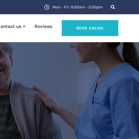
Mon - Fri: 9:00am - 5:00pm
ontact us
Reviews
BOOK ONLINE