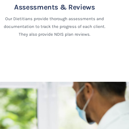
Assessments & Reviews
Our Dietitians provide thorough assessments and
documentation to track the progress of each client.
They also provide NDIS plan reviews.