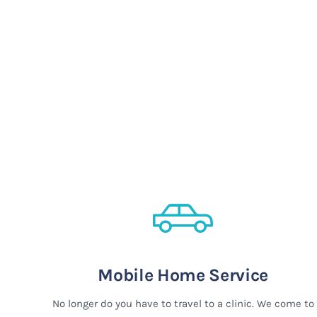
Mobile Home Service
No longer do you have to travel to a clinic. We come to