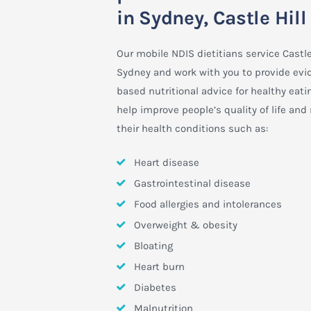
in Sydney, Castle Hill
Our mobile NDIS dietitians service Castle 
Sydney and work with you to provide evi
based nutritional advice for healthy eati
help improve people’s quality of life an
their health conditions such as:
Heart disease
Gastrointestinal disease
Food allergies and intolerances
Overweight & obesity
Bloating
Heart burn
Diabetes
Malnutrition