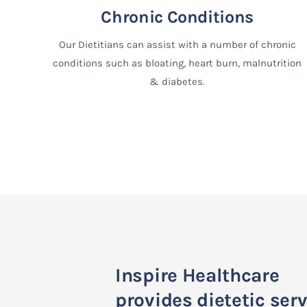
Chronic Conditions
Our Dietitians can assist with a number of chronic
conditions such as bloating, heart burn, malnutrition
& diabetes.
Inspire Healthcare
provides dietetic ser