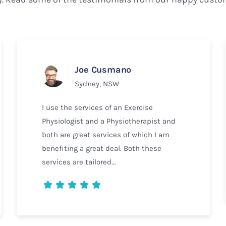
Joe Cusmano
Sydney, NSW
I use the services of an Exercise
Physiologist and a Physiotherapist and
both are great services of which I am
benefiting a great deal. Both these
services are tailored...