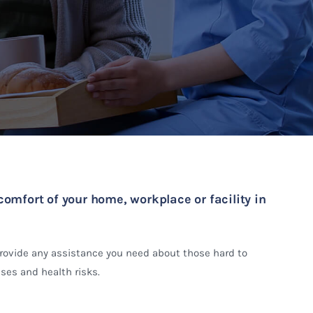
comfort of your home, workplace or facility in
provide any assistance you need about those hard to
ses and health risks.