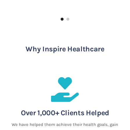
Why Inspire Healthcare
Over 1,000+ Clients Helped
We have helped them achieve their health goals, gain