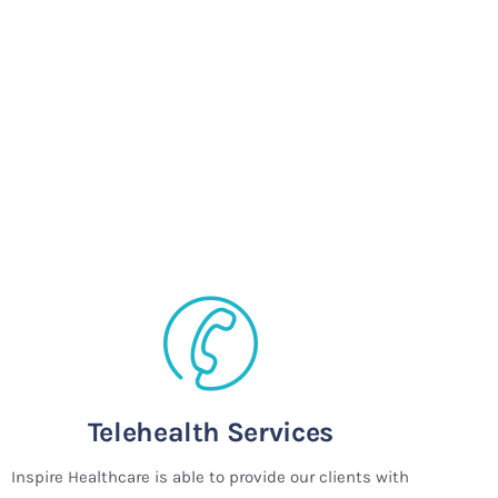
Telehealth Services
Inspire Healthcare is able to provide our clients with