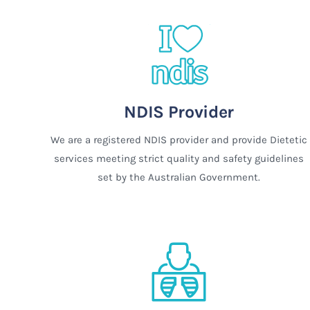
NDIS Provider
We are a registered NDIS provider and provide Dietetic
services meeting strict quality and safety guidelines
set by the Australian Government.