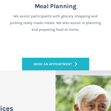
Meal Planning
We assist participants with grocery shopping and
picking ready made meals. We also assist in planning
and preparing food at home.
BOOK AN APPOINTMENT
vices