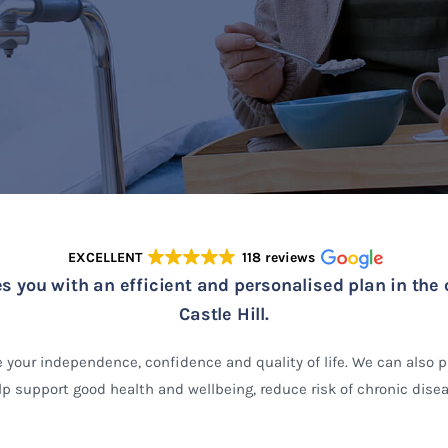
EXCELLENT
118 reviews
s you with an efficient and personalised plan in the 
Castle Hill.
 your independence, confidence and quality of life. We can also 
p support good health and wellbeing, reduce risk of chronic disea