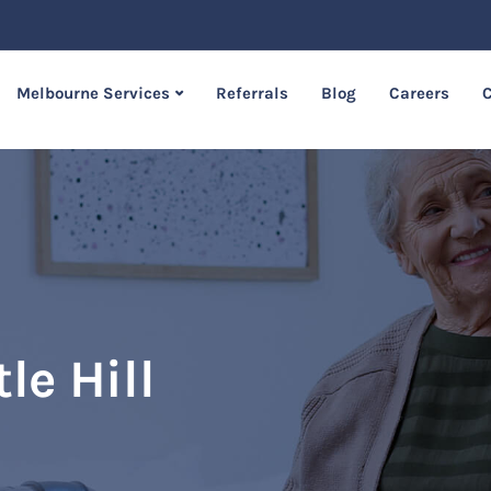
Melbourne Services
Referrals
Blog
Careers
C
le Hill