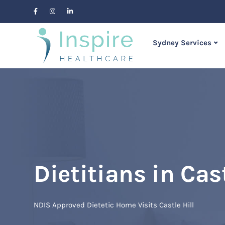
Sydney Services
Dietitians in Cast
NDIS Approved Dietetic Home Visits Castle Hill