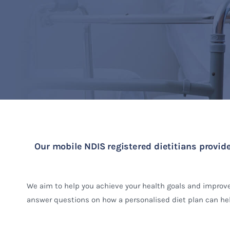
Our mobile NDIS registered dietitians provide
We aim to help you achieve your health goals and improve
answer questions on how a personalised diet plan can hel