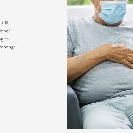
Hill,
dence-
ng to
d manage