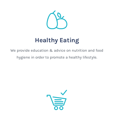
Healthy Eating
We provide education & advice on nutrition and food
hygiene in order to promote a healthy lifestyle.