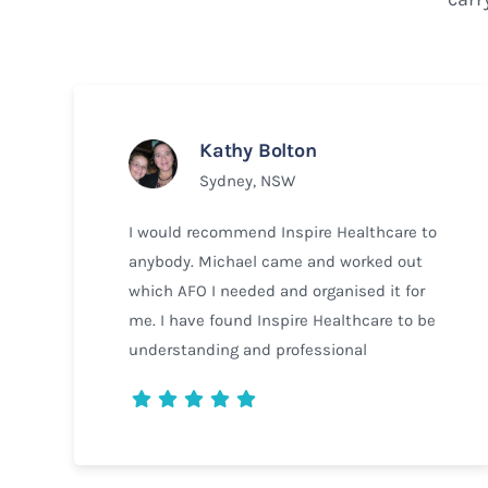
Kathy Bolton
Sydney, NSW
I would recommend Inspire Healthcare to
anybody. Michael came and worked out
which AFO I needed and organised it for
me. I have found Inspire Healthcare to be
understanding and professional