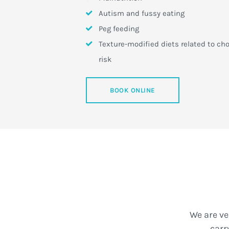
Autism and fussy eating
Peg feeding
Texture-modified diets related to ch
risk
BOOK ONLINE
We are ve
carr