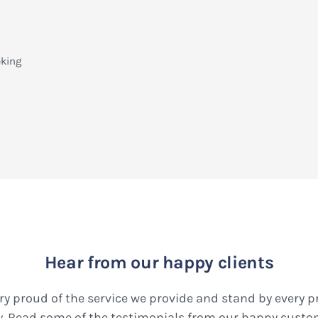
oking
Hear from our happy clients
ry proud of the service we provide and stand by every 
y. Read some of the testimonials from our happy custo