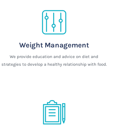
Weight Management
We provide education and advice on diet and
strategies to develop a healthy relationship with food.