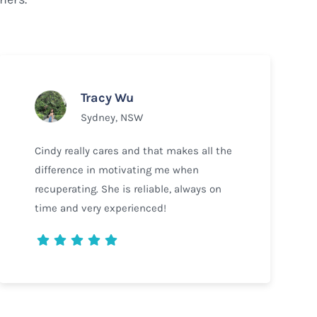
Tracy Wu
Sydney, NSW
Cindy really cares and that makes all the
difference in motivating me when
recuperating. She is reliable, always on
time and very experienced!