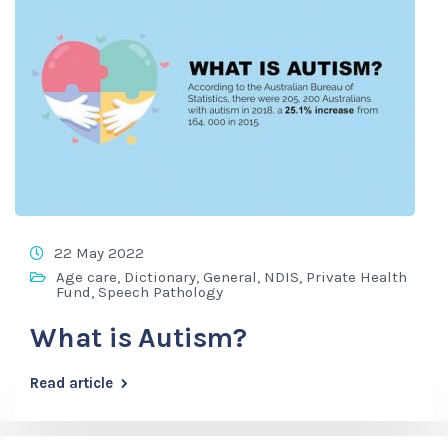
22 May 2022
Age care
,
Dictionary
,
General
,
NDIS
,
Private Health
Fund
,
Speech Pathology
What is Autism?
Read article