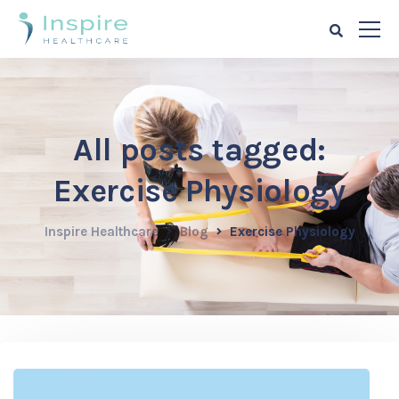
All posts tagged:
Exercise Physiology
Inspire Healthcare
Blog
Exercise Physiology