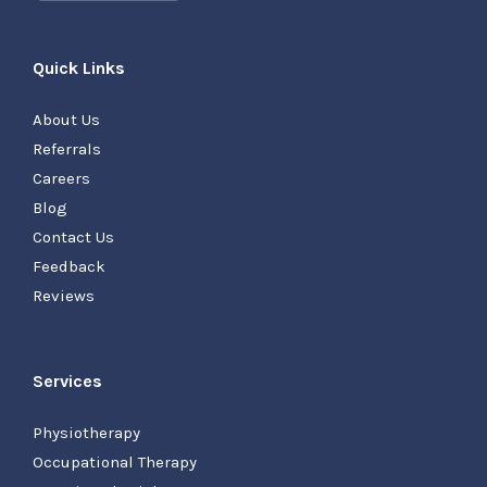
Quick Links
About Us
Referrals
Careers
Blog
Contact Us
Feedback
Reviews
Services
Physiotherapy
Occupational Therapy