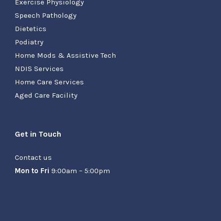
Exercise Physiology
Speech Pathology
Dietetics
Podiatry
Home Mods & Assistive Tech
NDIS Services
Home Care Services
Aged Care Facility
Get in Touch
Contact us
Mon to Fri
9:00am – 5:00pm