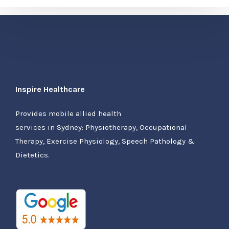
Inspire Healthcare
Provides mobile allied health
services in Sydney: Physiotherapy, Occupational
Therapy, Exercise Physiology, Speech Pathology &
Dietetics.