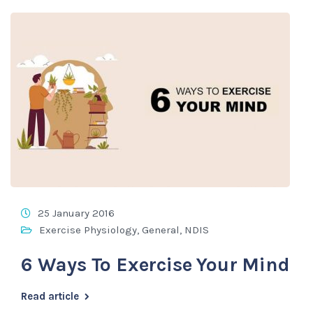
25 January 2016
Exercise Physiology
,
General
,
NDIS
6 Ways To Exercise Your Mind
Read article