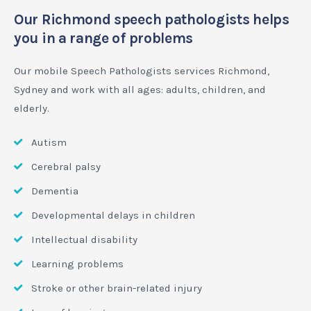
Our Richmond speech pathologists helps
you in a range of problems
Our mobile Speech Pathologists services Richmond,
Sydney and work with all ages: adults, children, and
elderly.
Autism
Cerebral palsy
Dementia
Developmental delays in children
Intellectual disability
Learning problems
Stroke or other brain-related injury