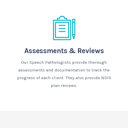
Assessments & Reviews
Our Speech Pathologists provide thorough
assessments and documentation to track the
progress of each client. They also provide NDIS
plan reviews.