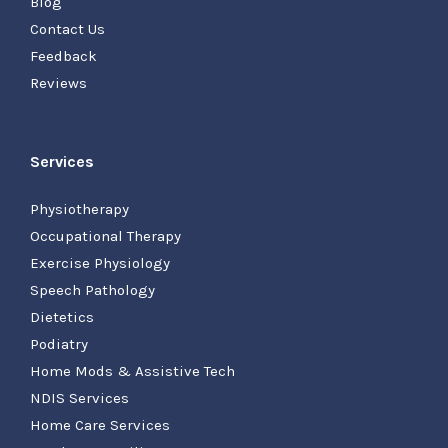
Blog
Contact Us
Feedback
Reviews
Services
Physiotherapy
Occupational Therapy
Exercise Physiology
Speech Pathology
Dietetics
Podiatry
Home Mods & Assistive Tech
NDIS Services
Home Care Services