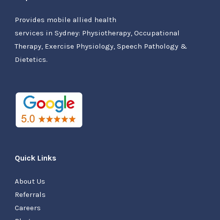
Provides mobile allied health
services in Sydney: Physiotherapy, Occupational
Therapy, Exercise Physiology, Speech Pathology &
Dietetics.
Quick Links
About Us
Referrals
Careers