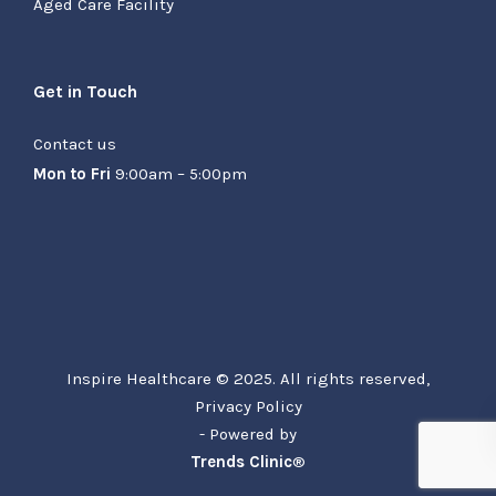
Aged Care Facility
Get in Touch
Contact us
Mon to Fri
9:00am – 5:00pm
Inspire Healthcare © 2025. All rights reserved,
Privacy Policy
- Powered by
Trends Clinic
®