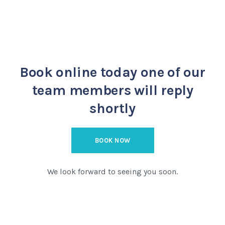
Book online today
one of our
team members will reply
shortly
BOOK NOW
We look forward to seeing you soon.