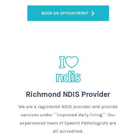
BOOK AN APPOINTMENT
Richmond NDIS Provider
We are a registered NDIS provider and provide
services under ``improved daily living``. Our
experienced team of Speech Pathologists are
all accredited.