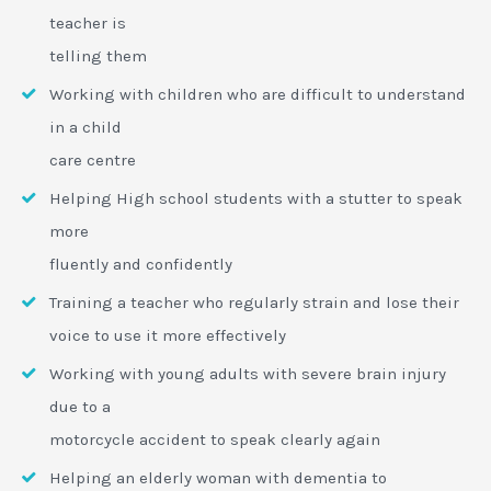
teacher is
telling them
Working with children who are difficult to understand
in a child
care centre
Helping High school students with a stutter to speak
more
fluently and confidently
Training a teacher who regularly strain and lose their
voice to use it more effectively
Working with young adults with severe brain injury
due to a
motorcycle accident to speak clearly again
Helping an elderly woman with dementia to