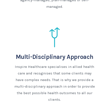
agency-managed, plan-managed or self-
managed.
Multi-Disciplinary Approach
Inspire Healthcare specialises in allied health
care and recognises that some clients may
have complex needs. That is why we provide a
multi-disciplinary approach in order to provide
the best possible health outcomes to all our
clients.