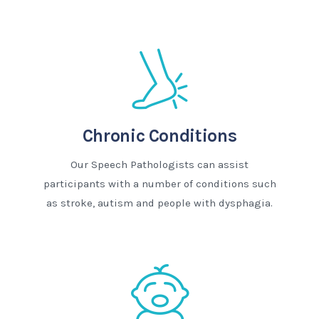
Chronic Conditions
Our Speech Pathologists can assist
participants with a number of conditions such
as stroke, autism and people with dysphagia.