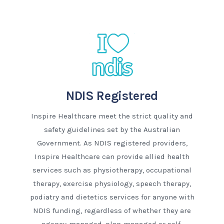
NDIS Registered
Inspire Healthcare meet the strict quality and
safety guidelines set by the Australian
Government. As NDIS registered providers,
Inspire Healthcare can provide allied health
services such as physiotherapy, occupational
therapy, exercise physiology, speech therapy,
podiatry and dietetics services for anyone with
NDIS funding, regardless of whether they are