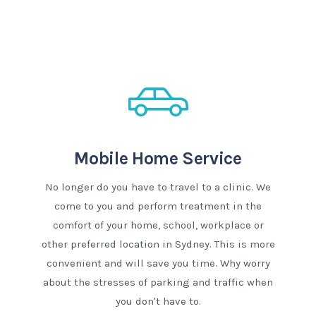
Mobile Home Service
No longer do you have to travel to a clinic. We
come to you and perform treatment in the
comfort of your home, school, workplace or
other preferred location in Sydney. This is more
convenient and will save you time. Why worry
about the stresses of parking and traffic when
you don't have to.