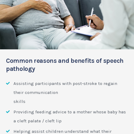
Common reasons and benefits of speech
pathology
Assisting participants with post-stroke to regain
their communication
skills
Providing feeding advice to a mother whose baby has
a cleft palate / cleft lip
Helping assist children understand what their