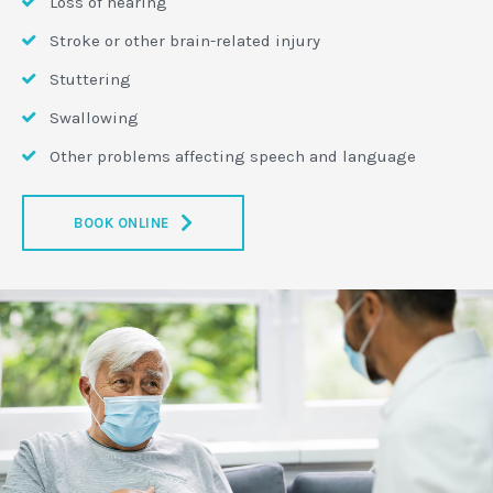
Loss of hearing
Stroke or other brain-related injury
Stuttering
Swallowing
Other problems affecting speech and language
BOOK ONLINE