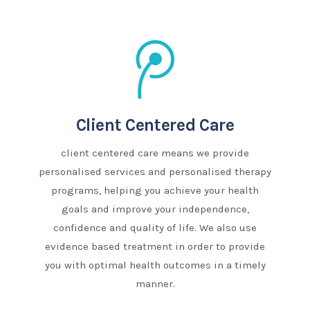
Client Centered Care
client centered care means we provide
personalised services and personalised therapy
programs, helping you achieve your health
goals and improve your independence,
confidence and quality of life. We also use
evidence based treatment in order to provide
you with optimal health outcomes in a timely
manner.