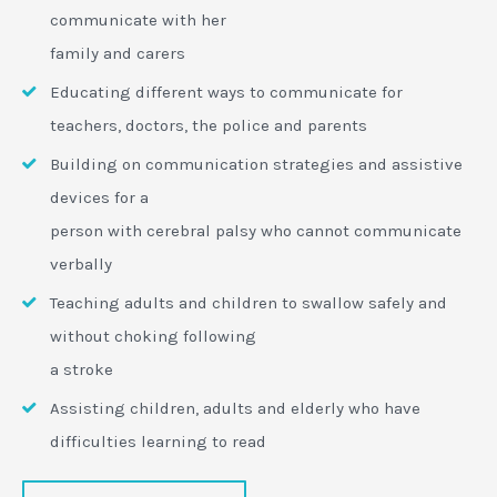
communicate with her
family and carers
Educating different ways to communicate for
teachers, doctors, the police and parents
Building on communication strategies and assistive
devices for a
person with cerebral palsy who cannot communicate
verbally
Teaching adults and children to swallow safely and
without choking following
a stroke
Assisting children, adults and elderly who have
difficulties learning to read