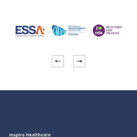
Inspire Healthcare