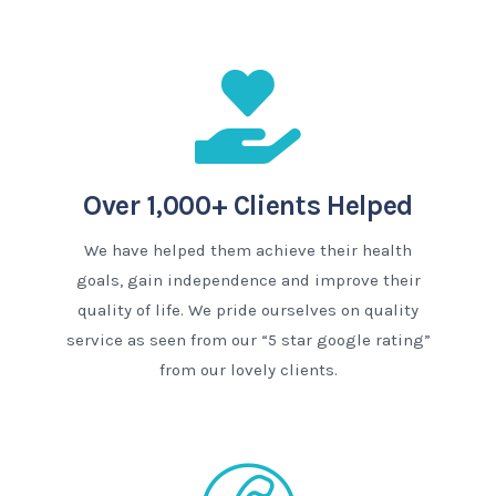
Over 1,000+ Clients Helped
We have helped them achieve their health
goals, gain independence and improve their
quality of life. We pride ourselves on quality
service as seen from our “5 star google rating”
from our lovely clients.