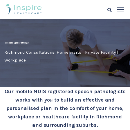
Richmond Speech Pathology
Richmond Consultations: Home visits | Private Facility |
Workplace
Our mobile NDIS registered speech pathologists
works with you to build an effective and
personalised plan in the comfort of your home,
workplace or healthcare facility in Richmond
and surrounding suburbs.