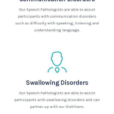
Our Speech Pathologists are able to assist
participants with communication disorders
such as difficulty with speaking, listening and
understanding language.
Swallowing Disorders
Our Speech Pathologists are able to assist
participants with swallowing disorders and can
partner up with our Dietitians.