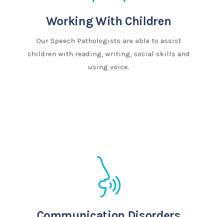
Working With Children
Our Speech Pathologists are able to assist
children with reading, writing, social skills and
using voice.
Communication Disorders