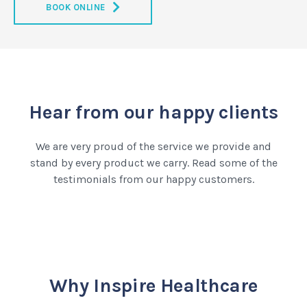
BOOK ONLINE
Hear from our happy clients
We are very proud of the service we provide and
stand by every product we carry. Read some of the
testimonials from our happy customers.
Why Inspire Healthcare