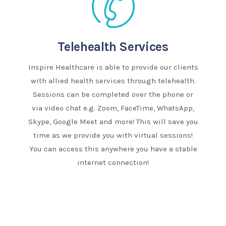
Telehealth Services
Inspire Healthcare is able to provide our clients
with allied health services through telehealth.
Sessions can be completed over the phone or
via video chat e.g. Zoom, FaceTime, WhatsApp,
Skype, Google Meet and more! This will save you
time as we provide you with virtual sessions!
You can access this anywhere you have a stable
internet connection!