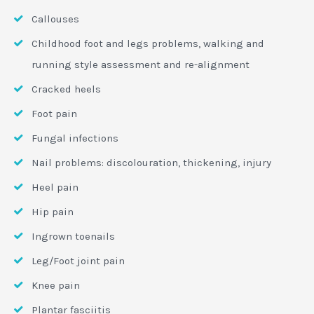
Callouses
Childhood foot and legs problems, walking and
running style assessment and re-alignment
Cracked heels
Foot pain
Fungal infections
Nail problems: discolouration, thickening, injury
Heel pain
Hip pain
Ingrown toenails
Leg/Foot joint pain
Knee pain
Plantar fasciitis