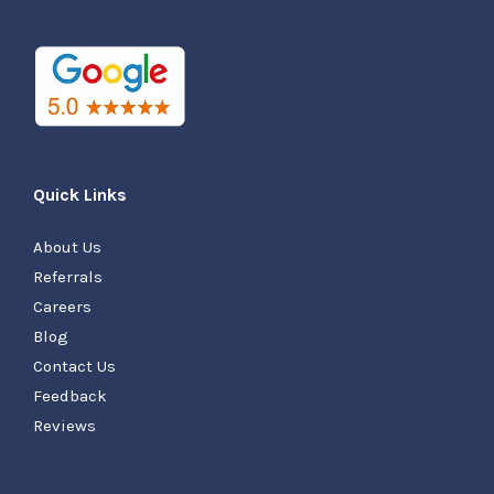
Quick Links
About Us
Referrals
Careers
Blog
Contact Us
Feedback
Reviews