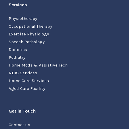
Services
Physiotherapy
Occupational Therapy
Exercise Physiology
Speech Pathology
Dietetics
Podiatry
Home Mods & Assistive Tech
NDIS Services
Home Care Services
Aged Care Facility
Get in Touch
Contact us