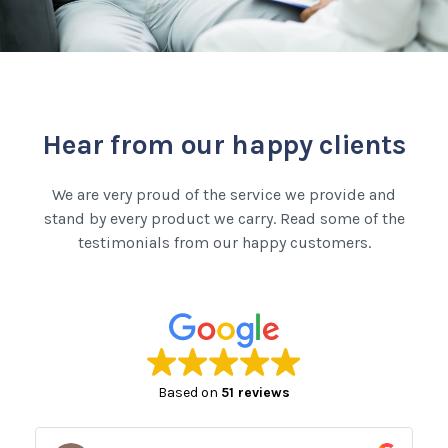
Hear from our happy clients
We are very proud of the service we provide and
stand by every product we carry. Read some of the
testimonials from our happy customers.
Based on
51 reviews