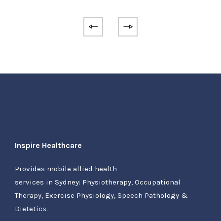
Inspire Healthcare
Provides mobile allied health
services in Sydney: Physiotherapy, Occupational
Therapy, Exercise Physiology, Speech Pathology &
Dietetics.