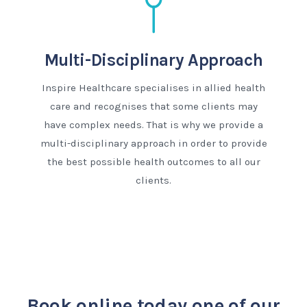
Multi-Disciplinary Approach
Inspire Healthcare specialises in allied health
care and recognises that some clients may
have complex needs. That is why we provide a
multi-disciplinary approach in order to provide
the best possible health outcomes to all our
clients.
Book online today
one of our