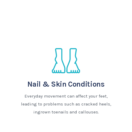
Nail & Skin Conditions
Everyday movement can affect your feet,
leading to problems such as cracked heels,
ingrown toenails and callouses.