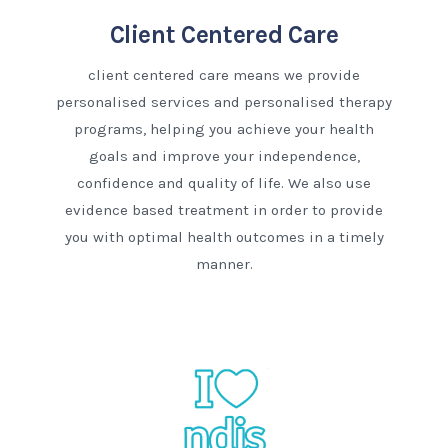
Client Centered Care
client centered care means we provide
personalised services and personalised therapy
programs, helping you achieve your health
goals and improve your independence,
confidence and quality of life. We also use
evidence based treatment in order to provide
you with optimal health outcomes in a timely
manner.