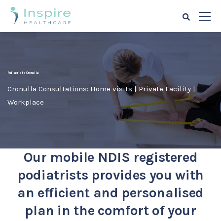
Podiatrists Cronulla
Cronulla Consultations: Home visits | Private Facility |
Workplace
Our mobile NDIS registered
podiatrists provides you with
an efficient and personalised
plan in the comfort of your