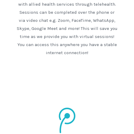
with allied health services through telehealth.
Sessions can be completed over the phone or
via video chat e.g. Zoom, FaceTime, WhatsApp,
Skype, Google Meet and more! This will save you
time as we provide you with virtual sessions!
You can access this anywhere you have a stable
internet connection!