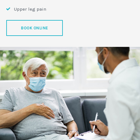
Upper leg pain
BOOK ONLINE