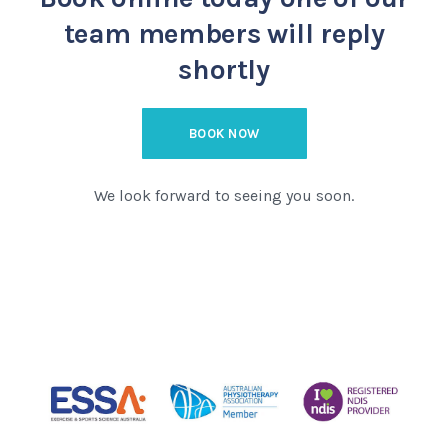
team members will reply
shortly
BOOK NOW
We look forward to seeing you soon.