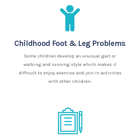
Childhood Foot & Leg Problems
Some children develop an unusual gait or
walking and running style which makes it
difficult to enjoy exercise and join in activities
with other children.