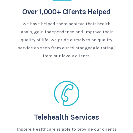
Over 1,000+ Clients Helped
We have helped them achieve their health
goals, gain independence and improve their
quality of life. We pride ourselves on quality
service as seen from our “5 star google rating”
from our lovely clients.
Telehealth Services
Inspire Healthcare is able to provide our clients