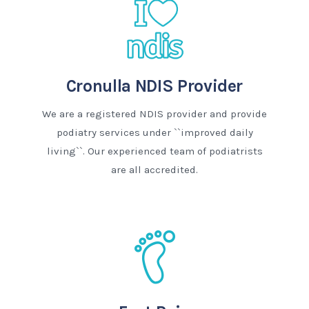
Cronulla NDIS Provider
We are a registered NDIS provider and provide
podiatry services under ``improved daily
living``. Our experienced team of podiatrists
are all accredited.