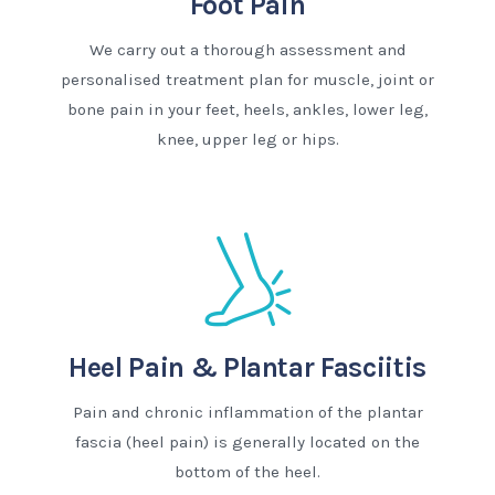
Foot Pain
We carry out a thorough assessment and
personalised treatment plan for muscle, joint or
bone pain in your feet, heels, ankles, lower leg,
knee, upper leg or hips.
Heel Pain & Plantar Fasciitis
Pain and chronic inflammation of the plantar
fascia (heel pain) is generally located on the
bottom of the heel.