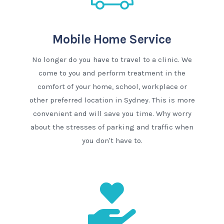
Mobile Home Service
No longer do you have to travel to a clinic. We
come to you and perform treatment in the
comfort of your home, school, workplace or
other preferred location in Sydney. This is more
convenient and will save you time. Why worry
about the stresses of parking and traffic when
you don't have to.