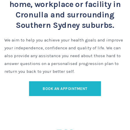
home, workplace or facility in
Cronulla and surrounding
Southern Sydney suburbs.
We aim to help you achieve your health goals and improve
your independence, confidence and quality of life. We can
also provide any assistance you need about those hard to
answer questions on a personalised progression plan to
return you back to your better self.
BOOK AN APPOINTMENT