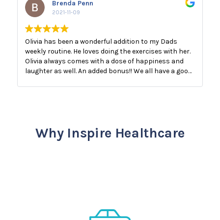
Brenda Penn
2021-11-09
Olivia has been a wonderful addition to my Dads
weekly routine. He loves doing the exercises with her.
Olivia always comes with a dose of happiness and
laughter as well. An added bonus!! We all have a good
laugh!! The best medicine.
Why Inspire Healthcare