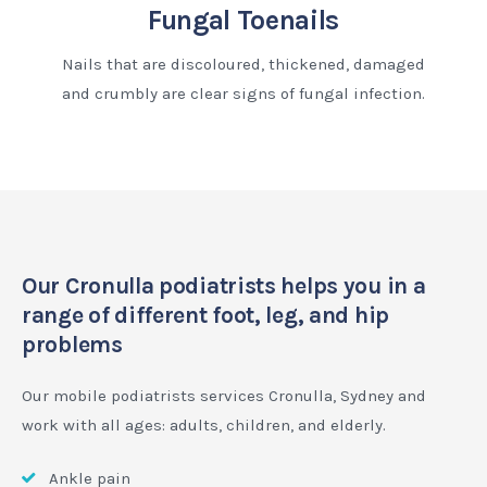
Fungal Toenails
Nails that are discoloured, thickened, damaged
and crumbly are clear signs of fungal infection.
Our Cronulla podiatrists helps you in a
range of different foot, leg, and hip
problems
Our mobile podiatrists services Cronulla, Sydney and
work with all ages: adults, children, and elderly.
Ankle pain