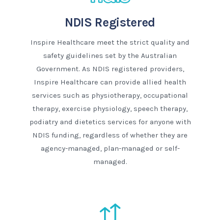
NDIS Registered
Inspire Healthcare meet the strict quality and
safety guidelines set by the Australian
Government. As NDIS registered providers,
Inspire Healthcare can provide allied health
services such as physiotherapy, occupational
therapy, exercise physiology, speech therapy,
podiatry and dietetics services for anyone with
NDIS funding, regardless of whether they are
agency-managed, plan-managed or self-
managed.