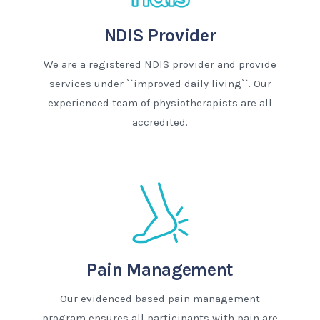
NDIS Provider
We are a registered NDIS provider and provide
services under ``improved daily living``. Our
experienced team of physiotherapists are all
accredited.
Pain Management
Our evidenced based pain management
program ensures all participants with pain are