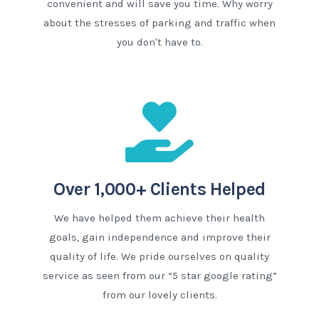
convenient and will save you time. Why worry
about the stresses of parking and traffic when
you don't have to.
Over 1,000+ Clients Helped
We have helped them achieve their health
goals, gain independence and improve their
quality of life. We pride ourselves on quality
service as seen from our “5 star google rating”
from our lovely clients.