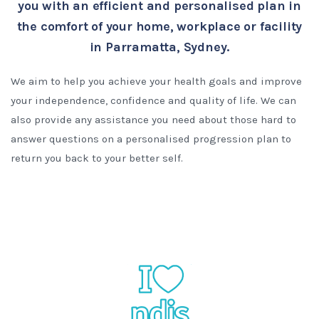
you with an efficient and personalised plan in
the comfort of your home, workplace or facility
in Parramatta, Sydney.
We aim to help you achieve your health goals and improve
your independence, confidence and quality of life. We can
also provide any assistance you need about those hard to
answer questions on a personalised progression plan to
return you back to your better self.