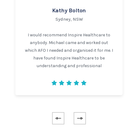
Kathy Bolton
Sydney, NSW
I would recommend Inspire Healthcare to
anybody. Michael came and worked out
which AFO I needed and organised it for me. I
have found Inspire Healthcare to be
understanding and professional