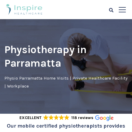
Physiotherapy in
Parramatta
Physio Parramatta Home Visits | Private Healthcare Facility
| Workplace
EXCELLENT
118 reviews
Our mobile certified physiotherapists provides