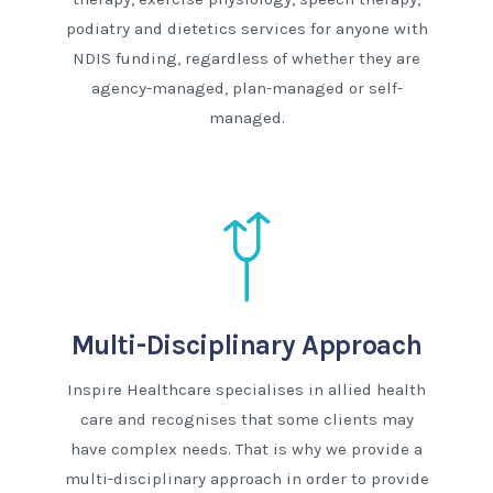
podiatry and dietetics services for anyone with
NDIS funding, regardless of whether they are
agency-managed, plan-managed or self-
managed.
Multi-Disciplinary Approach
Inspire Healthcare specialises in allied health
care and recognises that some clients may
have complex needs. That is why we provide a
multi-disciplinary approach in order to provide