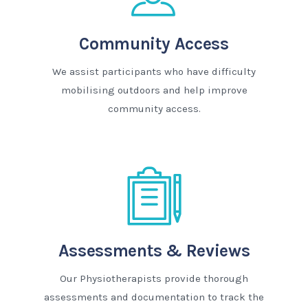
Community Access
We assist participants who have difficulty
mobilising outdoors and help improve
community access.
Assessments & Reviews
Our Physiotherapists provide thorough
assessments and documentation to track the