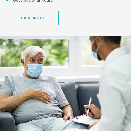
Occupational health
BOOK ONLINE