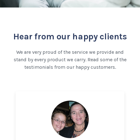
Hear from our happy clients
We are very proud of the service we provide and
stand by every product we carry. Read some of the
testimonials from our happy customers.