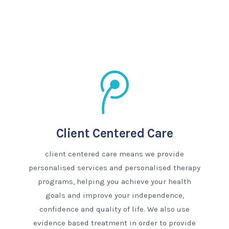
Client Centered Care
client centered care means we provide
personalised services and personalised therapy
programs, helping you achieve your health
goals and improve your independence,
confidence and quality of life. We also use
evidence based treatment in order to provide