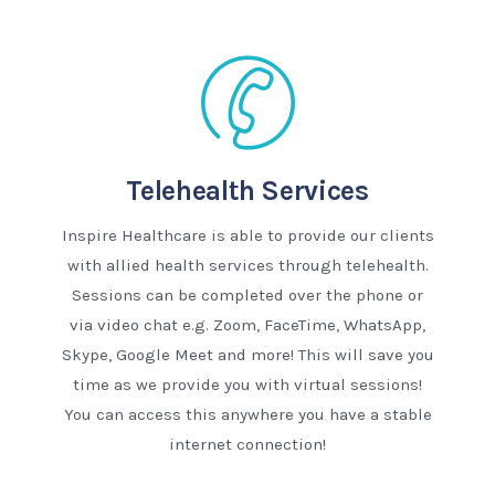
Telehealth Services
Inspire Healthcare is able to provide our clients
with allied health services through telehealth.
Sessions can be completed over the phone or
via video chat e.g. Zoom, FaceTime, WhatsApp,
Skype, Google Meet and more! This will save you
time as we provide you with virtual sessions!
You can access this anywhere you have a stable
internet connection!