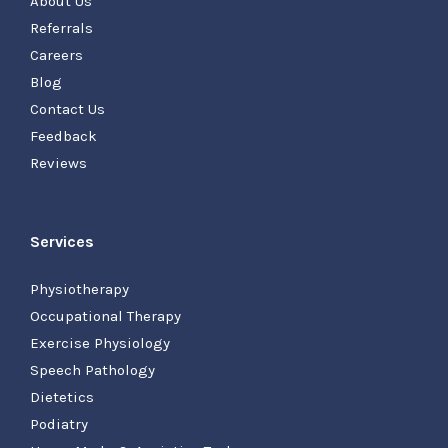
About Us
Referrals
Careers
Blog
Contact Us
Feedback
Reviews
Services
Physiotherapy
Occupational Therapy
Exercise Physiology
Speech Pathology
Dietetics
Podiatry