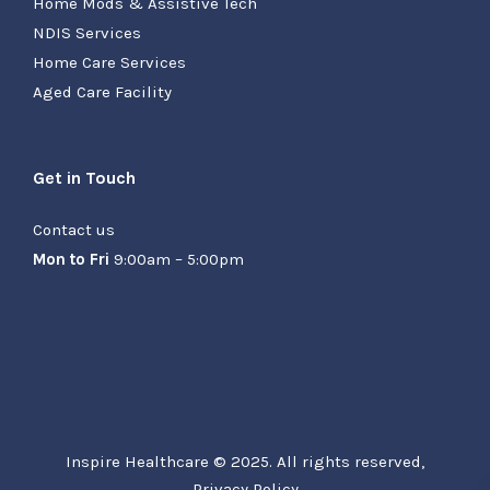
Home Mods & Assistive Tech
NDIS Services
Home Care Services
Aged Care Facility
Get in Touch
Contact us
Mon to Fri
9:00am – 5:00pm
Inspire Healthcare © 2025. All rights reserved,
Privacy Policy