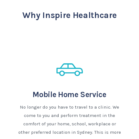
Why Inspire Healthcare
Mobile Home Service
No longer do you have to travel to a clinic. We
come to you and perform treatment in the
comfort of your home, school, workplace or
other preferred location in Sydney. This is more