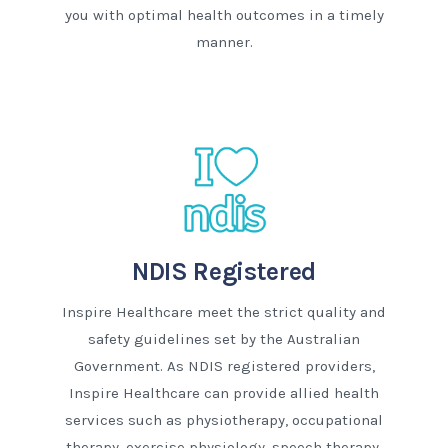
you with optimal health outcomes in a timely
manner.
NDIS Registered
Inspire Healthcare meet the strict quality and
safety guidelines set by the Australian
Government. As NDIS registered providers,
Inspire Healthcare can provide allied health
services such as physiotherapy, occupational
therapy, exercise physiology, speech therapy,