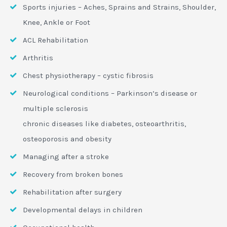
Sports injuries – Aches, Sprains and Strains, Shoulder,
Knee, Ankle or Foot
ACL Rehabilitation
Arthritis
Chest physiotherapy – cystic fibrosis
Neurological conditions – Parkinson’s disease or
multiple sclerosis
chronic diseases like diabetes, osteoarthritis,
osteoporosis and obesity
Managing after a stroke
Recovery from broken bones
Rehabilitation after surgery
Developmental delays in children