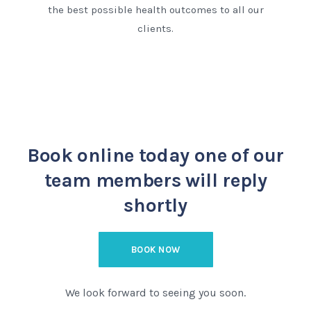
the best possible health outcomes to all our
clients.
Book online today
one of our
team members will reply
shortly
BOOK NOW
We look forward to seeing you soon.