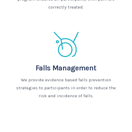
correctly treated.
Falls Management
We provide evidence based falls prevention
strategies to participants in order to reduce the
risk and incidence of falls.