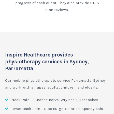
progress of each client. They also provide NDIS
plan reviews.
Inspire Healthcare provides
physiotherapy services in Sydney,
Parramatta
Our mobile physiotherapists service Parramatta, Sydney
and work with all ages: adults, children, and elderly.
Neck Pain – Pinched nerve, Wry neck, Headaches
Lower Back Pain – Disc Bulge, Sciatica, Spondylosis