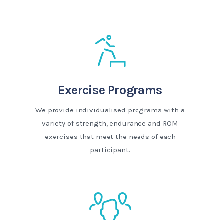
Exercise Programs
We provide individualised programs with a
variety of strength, endurance and ROM
exercises that meet the needs of each
participant.