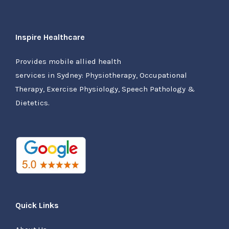
Inspire Healthcare
Provides mobile allied health
services in Sydney: Physiotherapy, Occupational
Therapy, Exercise Physiology, Speech Pathology &
Dietetics.
Quick Links