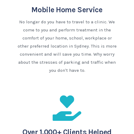
Mobile Home Service
No longer do you have to travel to a clinic. We
come to you and perform treatment in the
comfort of your home, school, workplace or
other preferred location in Sydney. This is more
convenient and will save you time. Why worry
about the stresses of parking and traffic when
you don't have to.
Over 1,000+ Clients Helped