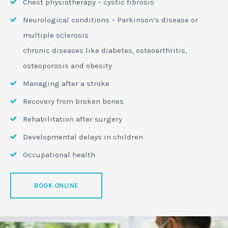
Chest physiotherapy – cystic fibrosis
Neurological conditions – Parkinson’s disease or
multiple sclerosis
chronic diseases like diabetes, osteoarthritis,
osteoporosis and obesity
Managing after a stroke
Recovery from broken bones
Rehabilitation after surgery
Developmental delays in children
Occupational health
BOOK ONLINE