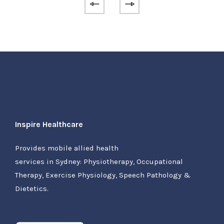
Inspire Healthcare
Provides mobile allied health
services in Sydney: Physiotherapy, Occupational
Therapy, Exercise Physiology, Speech Pathology &
Dietetics.