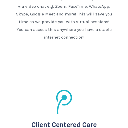
via video chat e.g. Zoom, FaceTime, WhatsApp,
Skype, Google Meet and more! This will save you
time as we provide you with virtual sessions!
You can access this anywhere you have a stable
internet connection!
Client Centered Care