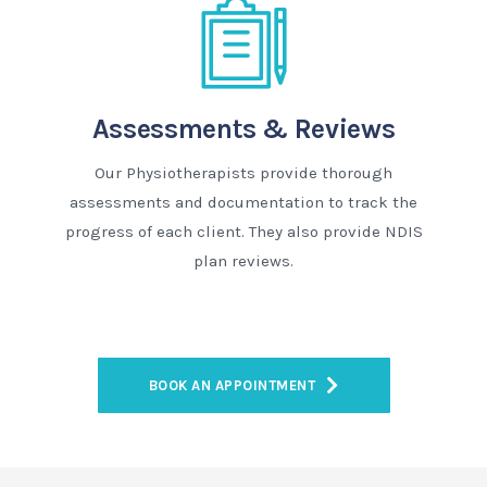
Assessments & Reviews
Our Physiotherapists provide thorough
assessments and documentation to track the
progress of each client. They also provide NDIS
plan reviews.
BOOK AN APPOINTMENT