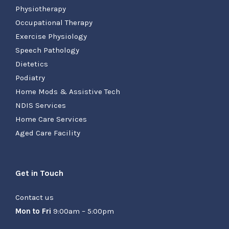
Physiotherapy
Occupational Therapy
Exercise Physiology
Speech Pathology
Dietetics
Podiatry
Home Mods & Assistive Tech
NDIS Services
Home Care Services
Aged Care Facility
Get in Touch
Contact us
Mon to Fri
9:00am – 5:00pm