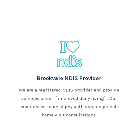
Brookvale NDIS Provider
We are a registered NDIS provider and provide
services under ``improved daily living``. Our
experienced team of physiotherapists provide
home visit consultations.