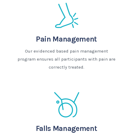
Pain Management
Our evidenced based pain management
program ensures all participants with pain are
correctly treated.
Falls Management