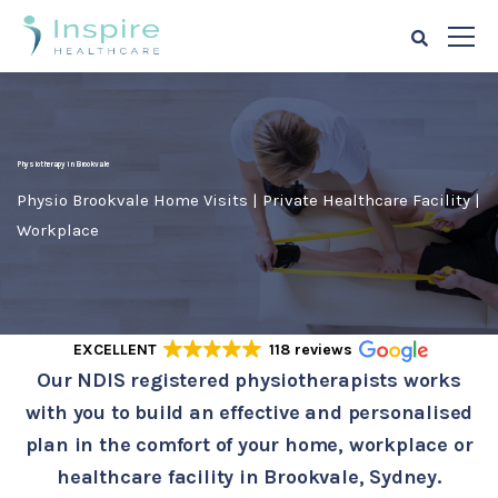
Physiotherapy in Brookvale
Physio Brookvale Home Visits | Private Healthcare Facility |
Workplace
EXCELLENT
118 reviews
Our NDIS registered physiotherapists works
with you to build an effective and personalised
plan in the comfort of your home, workplace or
healthcare facility in Brookvale, Sydney.