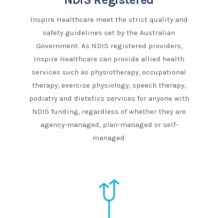
Inspire Healthcare meet the strict quality and
safety guidelines set by the Australian
Government. As NDIS registered providers,
Inspire Healthcare can provide allied health
services such as physiotherapy, occupational
therapy, exercise physiology, speech therapy,
podiatry and dietetics services for anyone with
NDIS funding, regardless of whether they are
agency-managed, plan-managed or self-
managed.