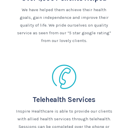
We have helped them achieve their health
goals, gain independence and improve their
quality of life. We pride ourselves on quality
service as seen from our “5 star google rating”
from our lovely clients.
Telehealth Services
Inspire Healthcare is able to provide our clients
with allied health services through telehealth.
Sessions can be completed over the phone or