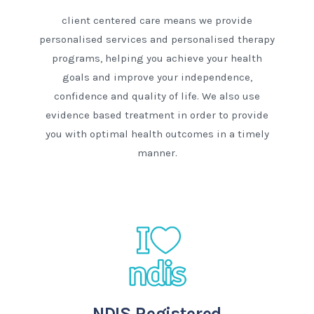
client centered care means we provide
personalised services and personalised therapy
programs, helping you achieve your health
goals and improve your independence,
confidence and quality of life. We also use
evidence based treatment in order to provide
you with optimal health outcomes in a timely
manner.
NDIS Registered