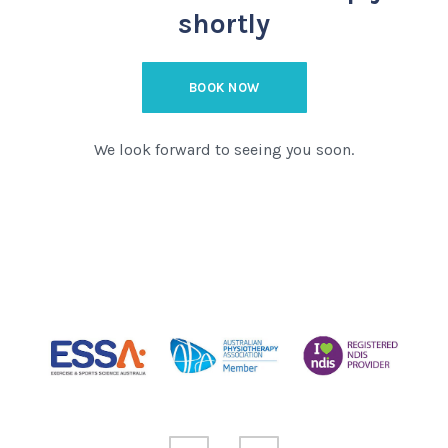
shortly
BOOK NOW
We look forward to seeing you soon.