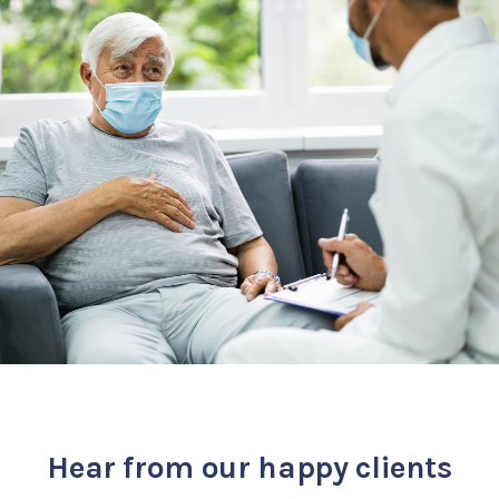
Hear from our happy clients