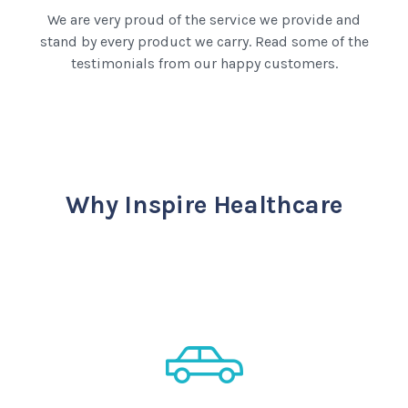
We are very proud of the service we provide and
stand by every product we carry. Read some of the
testimonials from our happy customers.
Why Inspire Healthcare