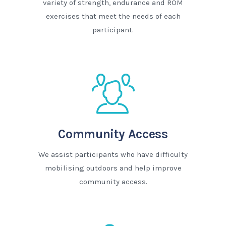
variety of strength, endurance and ROM
exercises that meet the needs of each
participant.
Community Access
We assist participants who have difficulty
mobilising outdoors and help improve
community access.