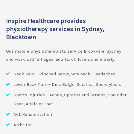
Inspire Healthcare provides
physiotherapy services in Sydney,
Blacktown
Our mobile physiotherapists service Brookvale, Sydney
and work with all ages: adults, children, and elderly.
Neck Pain – Pinched nerve, Wry neck, Headaches
Lower Back Pain – Disc Bulge, Sciatica, Spondylosis
Sports injuries – Aches, Sprains and Strains, Shoulder,
Knee, Ankle or Foot
ACL Rehabilitation
Arthritis