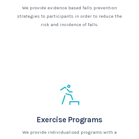
We provide evidence based falls prevention
strategies to participants in order to reduce the
risk and incidence of falls.
Exercise Programs
We provide individualised programs with a