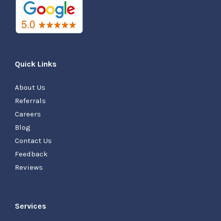
Quick Links
About Us
Referrals
Careers
Blog
Contact Us
Feedback
Reviews
Services