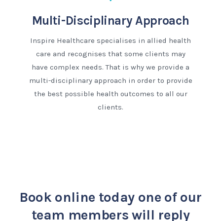
Multi-Disciplinary Approach
Inspire Healthcare specialises in allied health
care and recognises that some clients may
have complex needs. That is why we provide a
multi-disciplinary approach in order to provide
the best possible health outcomes to all our
clients.
Book online today
one of our
team members will reply