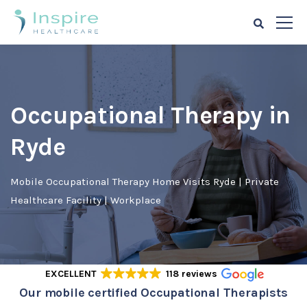
Occupational Therapy in
Ryde
Mobile Occupational Therapy Home Visits Ryde | Private
Healthcare Facility | Workplace
EXCELLENT
118 reviews
Our mobile certified Occupational Therapists