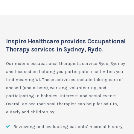
Inspire Healthcare provides Occupational
Therapy services in Sydney, Ryde.
Our mobile occupational therapists service Ryde, Sydney
and focused on helping you participate in activities you
find meaningful. These activities include taking care of
oneself (and others), working, volunteering, and
participating in hobbies, interests and social events.
Overall an occupational therapist can help for adults,
elderly and children by:
Reviewing and evaluating patients’ medical history,