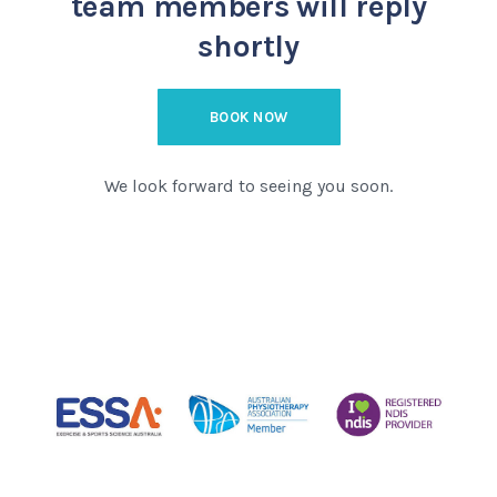
team members will reply
shortly
BOOK NOW
We look forward to seeing you soon.