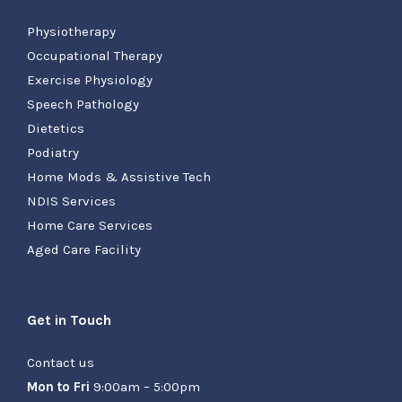
Physiotherapy
Occupational Therapy
Exercise Physiology
Speech Pathology
Dietetics
Podiatry
Home Mods & Assistive Tech
NDIS Services
Home Care Services
Aged Care Facility
Get in Touch
Contact us
Mon to Fri
9:00am – 5:00pm