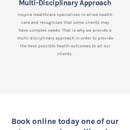
Multi-Disciplinary Approach
Inspire Healthcare specialises in allied health
care and recognises that some clients may
have complex needs. That is why we provide a
multi-disciplinary approach in order to provide
the best possible health outcomes to all our
clients.
Book online today
one of our