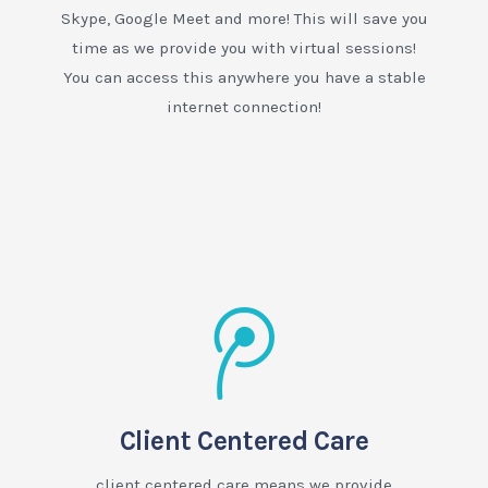
Skype, Google Meet and more! This will save you
time as we provide you with virtual sessions!
You can access this anywhere you have a stable
internet connection!
Client Centered Care
client centered care means we provide