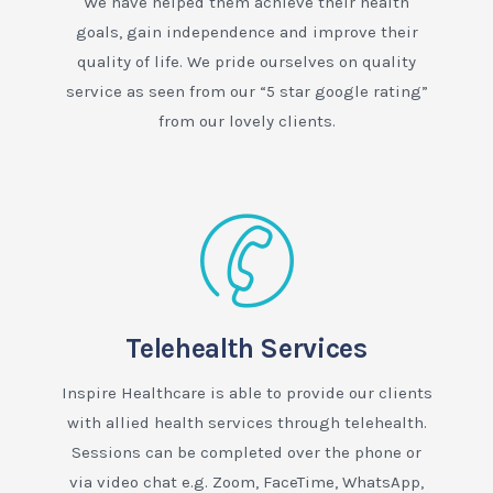
We have helped them achieve their health
goals, gain independence and improve their
quality of life. We pride ourselves on quality
service as seen from our “5 star google rating”
from our lovely clients.
Telehealth Services
Inspire Healthcare is able to provide our clients
with allied health services through telehealth.
Sessions can be completed over the phone or
via video chat e.g. Zoom, FaceTime, WhatsApp,