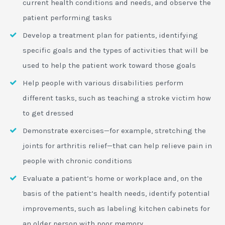
current health conditions and needs, and observe the
patient performing tasks
Develop a treatment plan for patients, identifying
specific goals and the types of activities that will be
used to help the patient work toward those goals
Help people with various disabilities perform
different tasks, such as teaching a stroke victim how
to get dressed
Demonstrate exercises—for example, stretching the
joints for arthritis relief—that can help relieve pain in
people with chronic conditions
Evaluate a patient’s home or workplace and, on the
basis of the patient’s health needs, identify potential
improvements, such as labeling kitchen cabinets for
an older person with poor memory