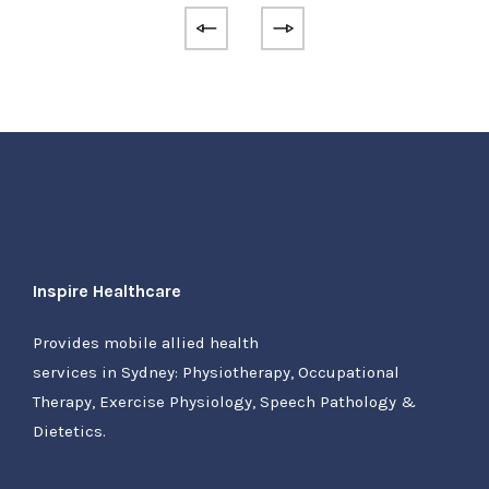
Inspire Healthcare
Provides mobile allied health
services in Sydney: Physiotherapy, Occupational
Therapy, Exercise Physiology, Speech Pathology &
Dietetics.