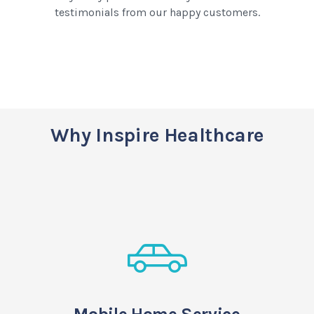
testimonials from our happy customers.
Why Inspire Healthcare