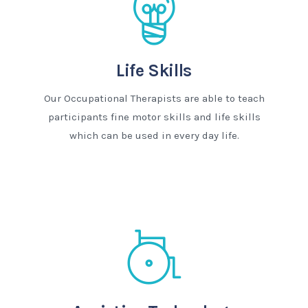
Life Skills
Our Occupational Therapists are able to teach
participants fine motor skills and life skills
which can be used in every day life.