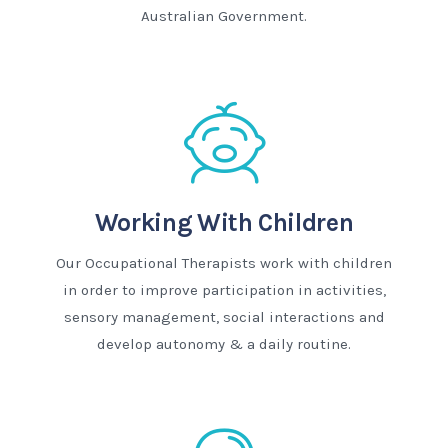
Australian Government.
Working With Children
Our Occupational Therapists work with children
in order to improve participation in activities,
sensory management, social interactions and
develop autonomy & a daily routine.