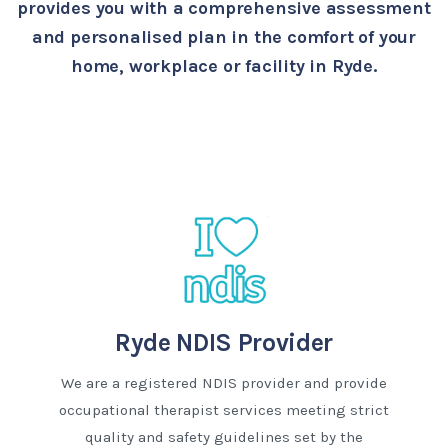
provides you with a comprehensive assessment
and personalised plan in the comfort of your
home, workplace or facility in Ryde.
Ryde NDIS Provider
We are a registered NDIS provider and provide
occupational therapist services meeting strict
quality and safety guidelines set by the