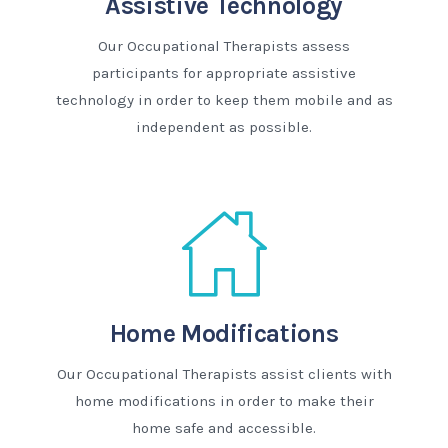
Assistive Technology
Our Occupational Therapists assess
participants for appropriate assistive
technology in order to keep them mobile and as
independent as possible.
Home Modifications
Our Occupational Therapists assist clients with
home modifications in order to make their
home safe and accessible.