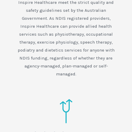
Inspire Healthcare meet the strict quality and
safety guidelines set by the Australian
Government. As NDIS registered providers,
Inspire Healthcare can provide allied health
services such as physiotherapy, occupational
therapy, exercise physiology, speech therapy,
podiatry and dietetics services for anyone with
NDIS funding, regardless of whether they are
agency-managed, plan-managed or self-
managed.