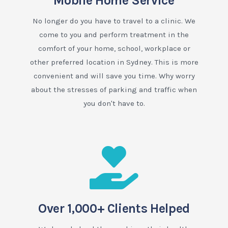
Mobile Home Service
No longer do you have to travel to a clinic. We
come to you and perform treatment in the
comfort of your home, school, workplace or
other preferred location in Sydney. This is more
convenient and will save you time. Why worry
about the stresses of parking and traffic when
you don't have to.
Over 1,000+ Clients Helped