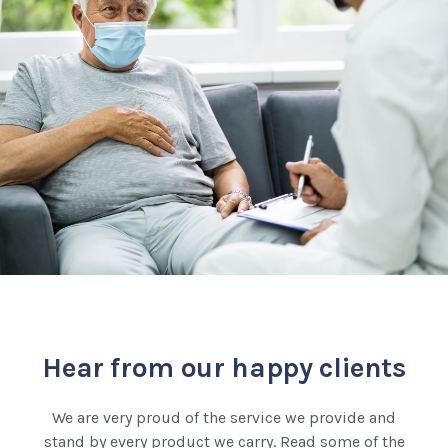
Hear from our happy clients
We are very proud of the service we provide and
stand by every product we carry. Read some of the