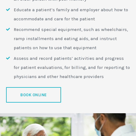
Educate a patient’s family and employer about how to
accommodate and care for the patient
Recommend special equipment, such as wheelchairs,
ramp installments and eating aids, and instruct
patients on how to use that equipment
Assess and record patients’ activities and progress
for patient evaluations, for billing, and for reporting to
physicians and other healthcare providers
BOOK ONLINE