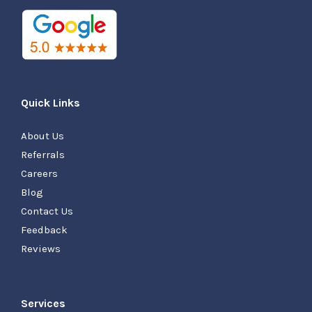
Quick Links
About Us
Referrals
Careers
Blog
Contact Us
Feedback
Reviews
Services