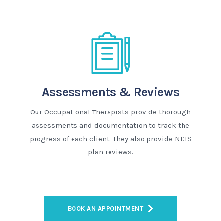
Assessments & Reviews
Our Occupational Therapists provide thorough
assessments and documentation to track the
progress of each client. They also provide NDIS
plan reviews.
BOOK AN APPOINTMENT