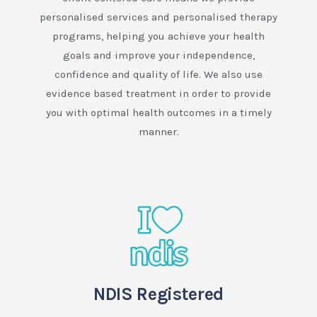
personalised services and personalised therapy
programs, helping you achieve your health
goals and improve your independence,
confidence and quality of life. We also use
evidence based treatment in order to provide
you with optimal health outcomes in a timely
manner.
NDIS Registered