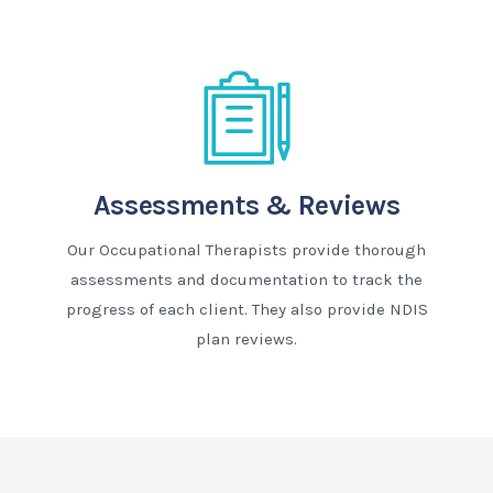
Assessments & Reviews
Our Occupational Therapists provide thorough
assessments and documentation to track the
progress of each client. They also provide NDIS
plan reviews.