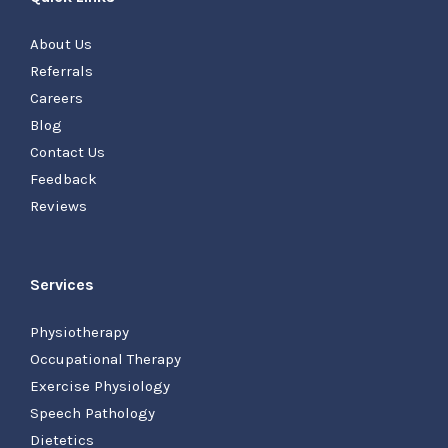
About Us
Referrals
Careers
Blog
Contact Us
Feedback
Reviews
Services
Physiotherapy
Occupational Therapy
Exercise Physiology
Speech Pathology
Dietetics