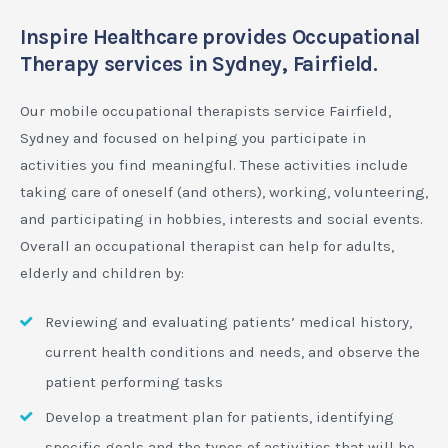
Inspire Healthcare provides Occupational
Therapy services in Sydney, Fairfield.
Our mobile occupational therapists service Fairfield,
Sydney and focused on helping you participate in
activities you find meaningful. These activities include
taking care of oneself (and others), working, volunteering,
and participating in hobbies, interests and social events.
Overall an occupational therapist can help for adults,
elderly and children by:
Reviewing and evaluating patients’ medical history,
current health conditions and needs, and observe the
patient performing tasks
Develop a treatment plan for patients, identifying
specific goals and the types of activities that will be