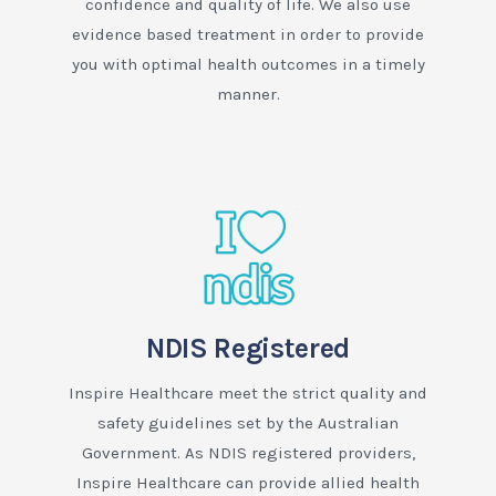
confidence and quality of life. We also use
evidence based treatment in order to provide
you with optimal health outcomes in a timely
manner.
NDIS Registered
Inspire Healthcare meet the strict quality and
safety guidelines set by the Australian
Government. As NDIS registered providers,
Inspire Healthcare can provide allied health