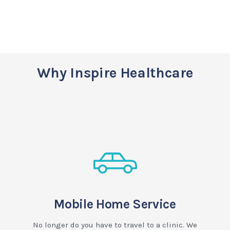
Why Inspire Healthcare
Mobile Home Service
No longer do you have to travel to a clinic. We