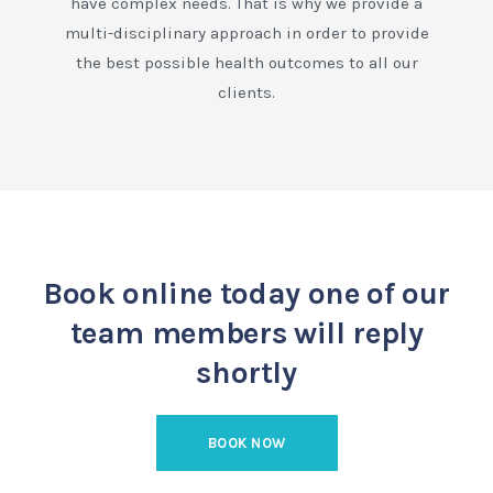
have complex needs. That is why we provide a
multi-disciplinary approach in order to provide
the best possible health outcomes to all our
clients.
Book online today
one of our
team members will reply
shortly
BOOK NOW