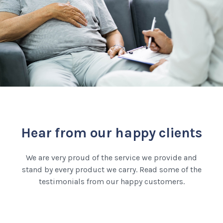
Hear from our happy clients
We are very proud of the service we provide and
stand by every product we carry. Read some of the
testimonials from our happy customers.