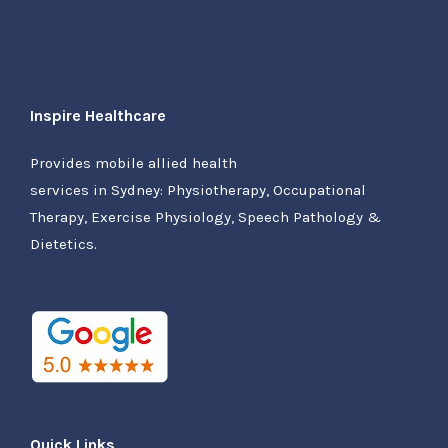
Inspire Healthcare
Provides mobile allied health
services in Sydney: Physiotherapy, Occupational
Therapy, Exercise Physiology, Speech Pathology &
Dietetics.
Quick Links