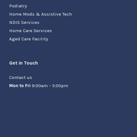
Podiatry
Home Mods & Assistive Tech
NDIS Services
Home Care Services
Aged Care Facility
Get in Touch
Contact us
Mon to Fri
9:00am – 5:00pm