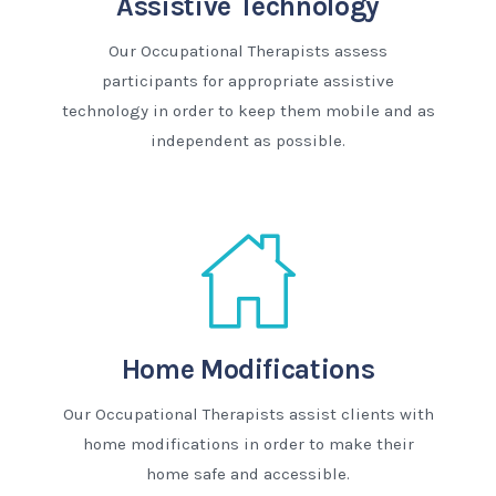
Assistive Technology
Our Occupational Therapists assess
participants for appropriate assistive
technology in order to keep them mobile and as
independent as possible.
Home Modifications
Our Occupational Therapists assist clients with
home modifications in order to make their
home safe and accessible.