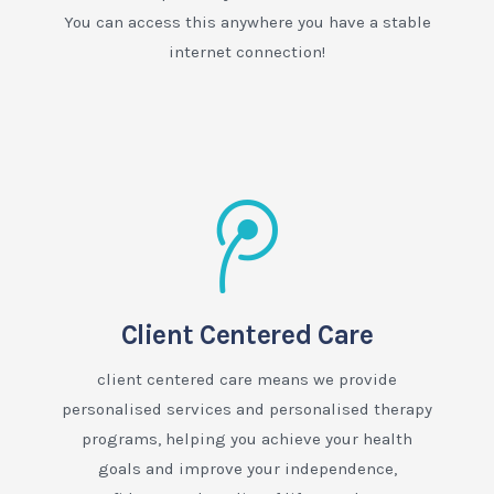
You can access this anywhere you have a stable
internet connection!
Client Centered Care
client centered care means we provide
personalised services and personalised therapy
programs, helping you achieve your health
goals and improve your independence,