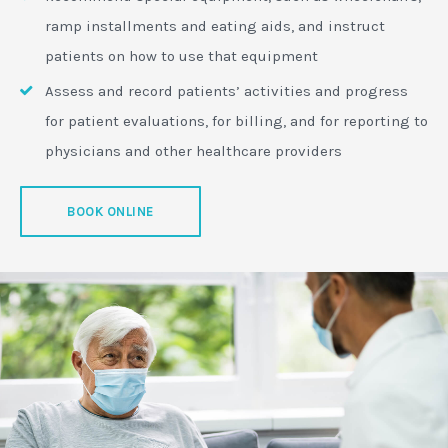
ramp installments and eating aids, and instruct
patients on how to use that equipment
Assess and record patients’ activities and progress
for patient evaluations, for billing, and for reporting to
physicians and other healthcare providers
BOOK ONLINE