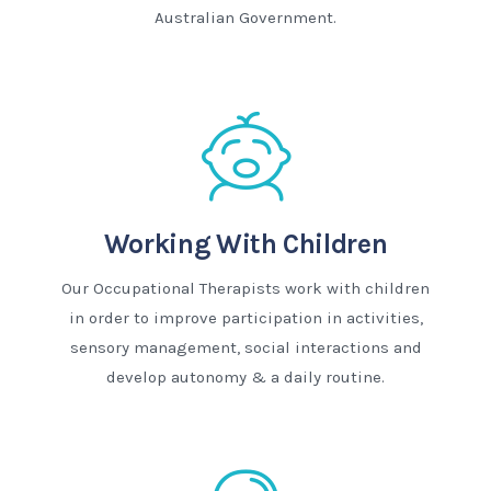
Australian Government.
Working With Children
Our Occupational Therapists work with children
in order to improve participation in activities,
sensory management, social interactions and
develop autonomy & a daily routine.