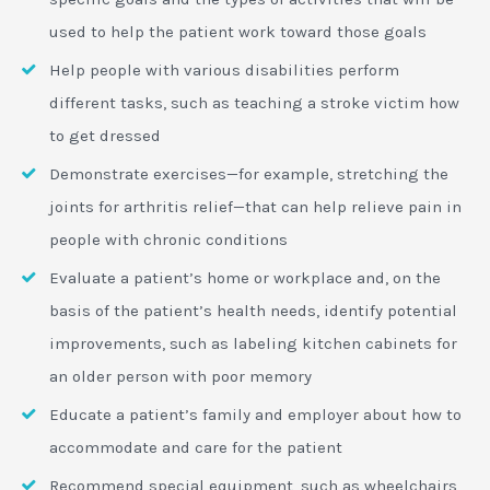
used to help the patient work toward those goals
Help people with various disabilities perform
different tasks, such as teaching a stroke victim how
to get dressed
Demonstrate exercises—for example, stretching the
joints for arthritis relief—that can help relieve pain in
people with chronic conditions
Evaluate a patient’s home or workplace and, on the
basis of the patient’s health needs, identify potential
improvements, such as labeling kitchen cabinets for
an older person with poor memory
Educate a patient’s family and employer about how to
accommodate and care for the patient
Recommend special equipment, such as wheelchairs,