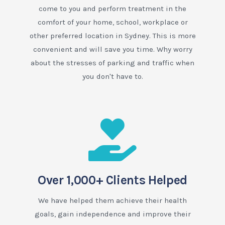
come to you and perform treatment in the
comfort of your home, school, workplace or
other preferred location in Sydney. This is more
convenient and will save you time. Why worry
about the stresses of parking and traffic when
you don't have to.
Over 1,000+ Clients Helped
We have helped them achieve their health
goals, gain independence and improve their