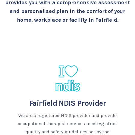
provides you with a comprehensive assessment
and personalised plan in the comfort of your
home, workplace or facility in Fairfield.
Fairfield NDIS Provider
We are a registered NDIS provider and provide
occupational therapist services meeting strict
quality and safety guidelines set by the