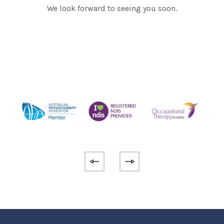
We look forward to seeing you soon.