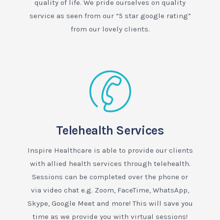
quality of life. We pride ourselves on quality
service as seen from our “5 star google rating”
from our lovely clients.
Telehealth Services
Inspire Healthcare is able to provide our clients
with allied health services through telehealth.
Sessions can be completed over the phone or
via video chat e.g. Zoom, FaceTime, WhatsApp,
Skype, Google Meet and more! This will save you
time as we provide you with virtual sessions!