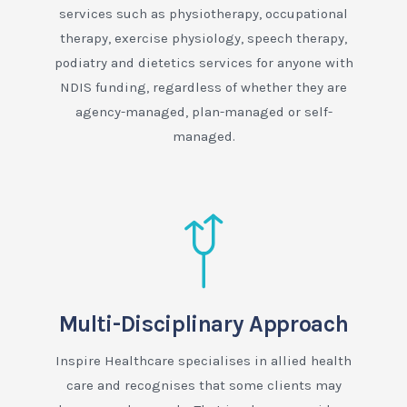
services such as physiotherapy, occupational
therapy, exercise physiology, speech therapy,
podiatry and dietetics services for anyone with
NDIS funding, regardless of whether they are
agency-managed, plan-managed or self-
managed.
Multi-Disciplinary Approach
Inspire Healthcare specialises in allied health
care and recognises that some clients may