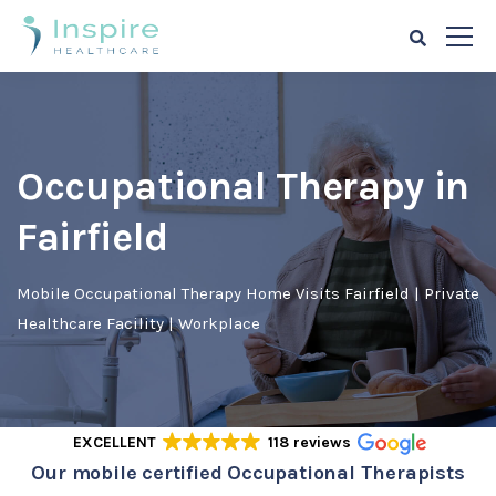
Occupational Therapy in
Fairfield
Mobile Occupational Therapy Home Visits Fairfield | Private
Healthcare Facility | Workplace
EXCELLENT
118 reviews
Our mobile certified Occupational Therapists