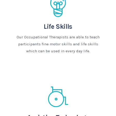
Life Skills
Our Occupational Therapists are able to teach
participants fine motor skills and life skills
which can be used in every day life.