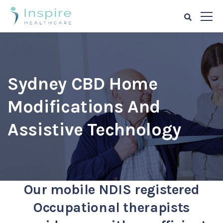
Sydney CBD Home
Modifications And
Assistive Technology
Our mobile NDIS registered
Occupational therapists