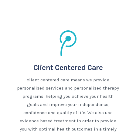
Client Centered Care
client centered care means we provide
personalised services and personalised therapy
programs, helping you achieve your health
goals and improve your independence,
confidence and quality of life. We also use
evidence based treatment in order to provide
you with optimal health outcomes in a timely