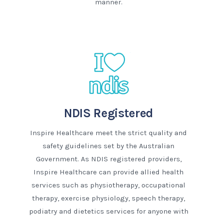
manner.
NDIS Registered
Inspire Healthcare meet the strict quality and
safety guidelines set by the Australian
Government. As NDIS registered providers,
Inspire Healthcare can provide allied health
services such as physiotherapy, occupational
therapy, exercise physiology, speech therapy,
podiatry and dietetics services for anyone with