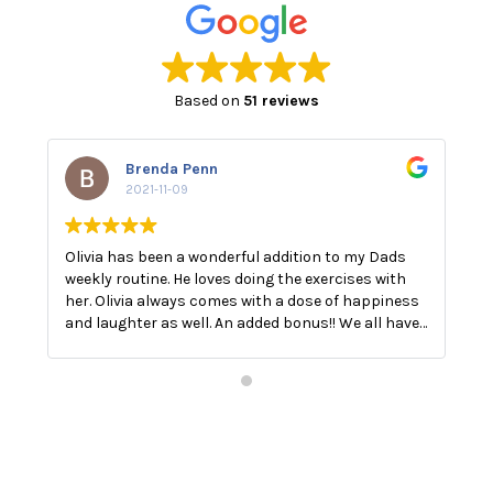
Based on
51 reviews
Brenda Penn
2021-11-09
Olivia has been a wonderful addition to my Dads
O
weekly routine. He loves doing the exercises with
E
her. Olivia always comes with a dose of happiness
n
and laughter as well. An added bonus!! We all have
a
a good laugh!! The best medicine.