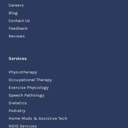
Careers
Blog
Contact Us
Feedback
Reviews
Services
Physiotherapy
Occupational Therapy
Exercise Physiology
Speech Pathology
Dietetics
Podiatry
Home Mods & Assistive Tech
NDIS Services