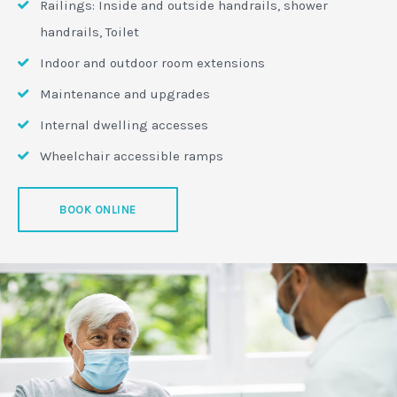
Railings: Inside and outside handrails, shower
handrails, Toilet
Indoor and outdoor room extensions
Maintenance and upgrades
Internal dwelling accesses
Wheelchair accessible ramps
BOOK ONLINE