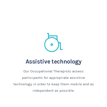
Assistive technology
Our Occupational Therapists assess
participants for appropriate assistive
technology in order to keep them mobile and as
independent as possible.