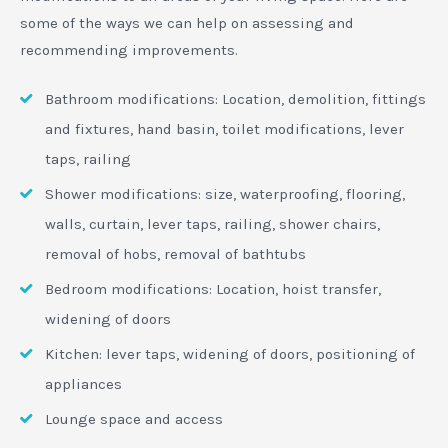
some of the ways we can help on assessing and
recommending improvements.
Bathroom modifications: Location, demolition, fittings
and fixtures, hand basin, toilet modifications, lever
taps, railing
Shower modifications: size, waterproofing, flooring,
walls, curtain, lever taps, railing, shower chairs,
removal of hobs, removal of bathtubs
Bedroom modifications: Location, hoist transfer,
widening of doors
Kitchen: lever taps, widening of doors, positioning of
appliances
Lounge space and access