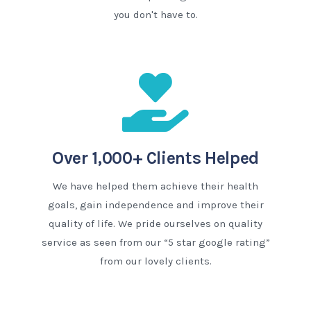
you don't have to.
Over 1,000+ Clients Helped
We have helped them achieve their health
goals, gain independence and improve their
quality of life. We pride ourselves on quality
service as seen from our “5 star google rating”
from our lovely clients.