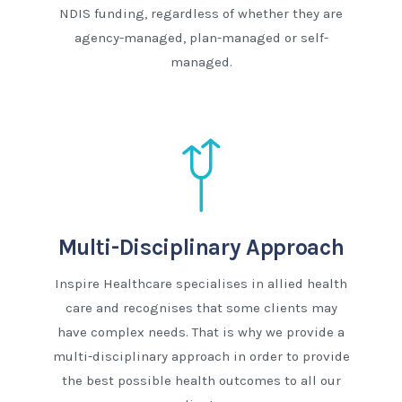
NDIS funding, regardless of whether they are
agency-managed, plan-managed or self-
managed.
Multi-Disciplinary Approach
Inspire Healthcare specialises in allied health
care and recognises that some clients may
have complex needs. That is why we provide a
multi-disciplinary approach in order to provide
the best possible health outcomes to all our