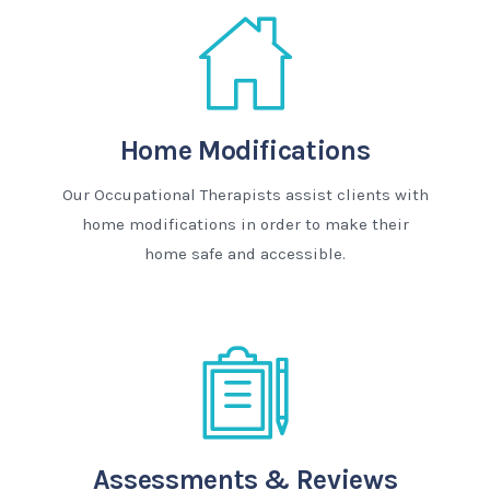
Home Modifications
Our Occupational Therapists assist clients with
home modifications in order to make their
home safe and accessible.
Assessments & Reviews