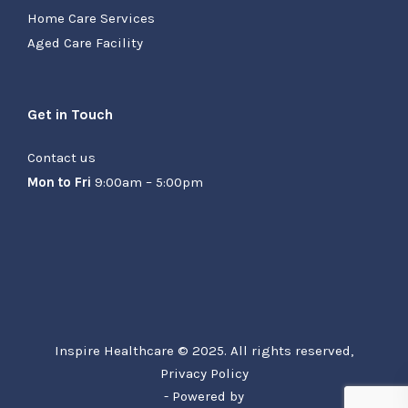
Home Care Services
Aged Care Facility
Get in Touch
Contact us
Mon to Fri
9:00am – 5:00pm
Inspire Healthcare © 2025. All rights reserved,
Privacy Policy
- Powered by