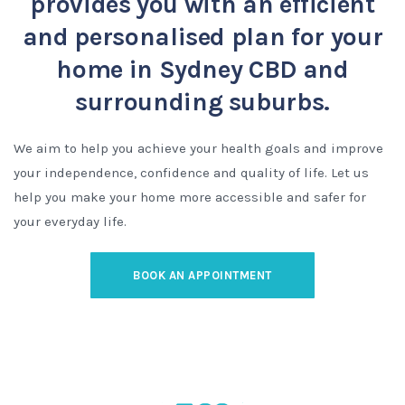
provides you with an efficient
and personalised plan for your
home in Sydney CBD and
surrounding suburbs.
We aim to help you achieve your health goals and improve
your independence, confidence and quality of life. Let us
help you make your home more accessible and safer for
your everyday life.
BOOK AN APPOINTMENT