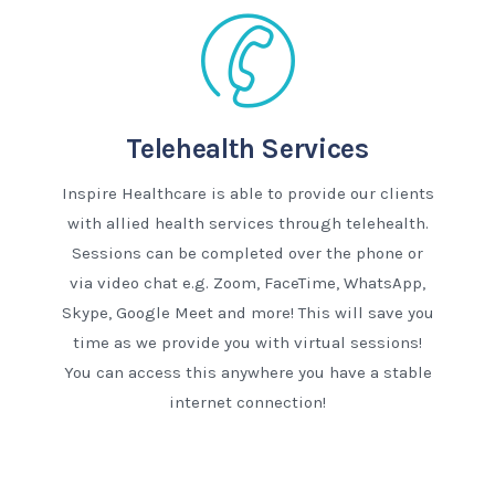
Telehealth Services
Inspire Healthcare is able to provide our clients
with allied health services through telehealth.
Sessions can be completed over the phone or
via video chat e.g. Zoom, FaceTime, WhatsApp,
Skype, Google Meet and more! This will save you
time as we provide you with virtual sessions!
You can access this anywhere you have a stable
internet connection!