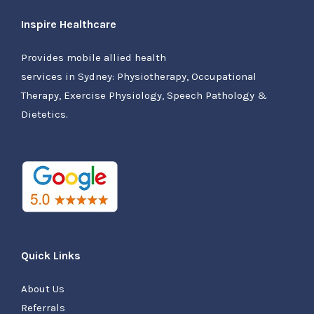
Inspire Healthcare
Provides mobile allied health
services in Sydney: Physiotherapy, Occupational
Therapy, Exercise Physiology, Speech Pathology &
Dietetics.
Quick Links
About Us
Referrals