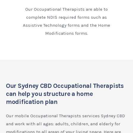
Our Occupational Therapists are able to
complete NDIS required forms such as
Assistive Technology forms and the Home
Modifications forms.
Our Sydney CBD Occupational Therapists
can help you structure a home
modification plan
Our mobile Occupational Therapists services Sydney CBD
and work with all ages: adults, children, and elderly for
modifications to all areas of your living space. Here are