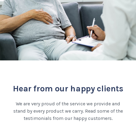
Hear from our happy clients
We are very proud of the service we provide and
stand by every product we carry. Read some of the
testimonials from our happy customers.