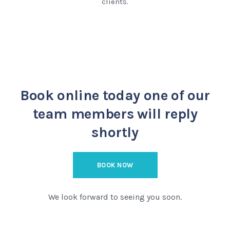
clients.
Book online today
one of our
team members will reply
shortly
BOOK NOW
We look forward to seeing you soon.