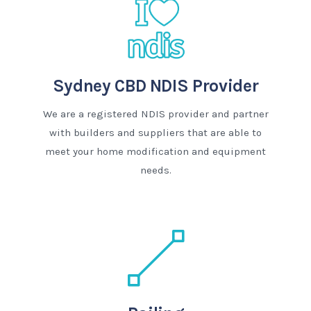
Sydney CBD NDIS Provider
We are a registered NDIS provider and partner
with builders and suppliers that are able to
meet your home modification and equipment
needs.