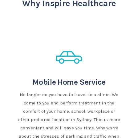
Why Inspire Healthcare
Mobile Home Service
No longer do you have to travel to a clinic. We
come to you and perform treatment in the
comfort of your home, school, workplace or
other preferred location in Sydney. This is more
convenient and will save you time. Why worry
about the stresses of parking and traffic when