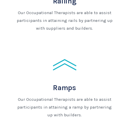
Railing
Our Occupational Therapists are able to assist
participants in attaining rails by partnering up
with suppliers and builders.
Ramps
Our Occupational Therapists are able to assist
participants in attaining a ramp by partnering
up with builders.