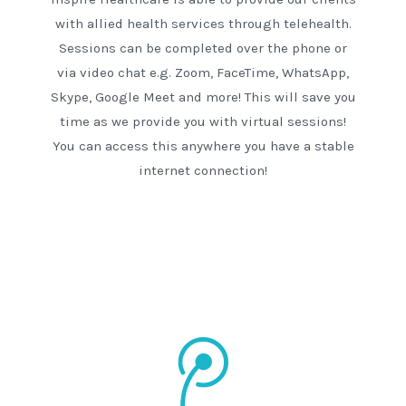
with allied health services through telehealth.
Sessions can be completed over the phone or
via video chat e.g. Zoom, FaceTime, WhatsApp,
Skype, Google Meet and more! This will save you
time as we provide you with virtual sessions!
You can access this anywhere you have a stable
internet connection!