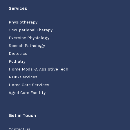
Services
Physiotherapy
Occupational Therapy
Exercise Physiology
Speech Pathology
Dietetics
Podiatry
Home Mods & Assistive Tech
NDIS Services
Home Care Services
Aged Care Facility
Get in Touch
Contact us