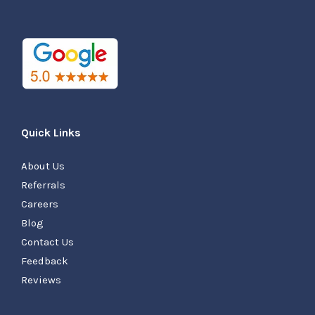
Quick Links
About Us
Referrals
Careers
Blog
Contact Us
Feedback
Reviews