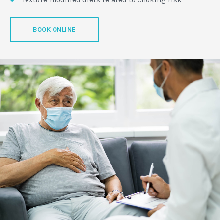
BOOK ONLINE