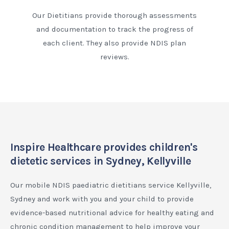
Our Dietitians provide thorough assessments
and documentation to track the progress of
each client. They also provide NDIS plan
reviews.
Inspire Healthcare provides children's
dietetic services in Sydney, Kellyville
Our mobile NDIS paediatric dietitians service Kellyville,
Sydney and work with you and your child to provide
evidence-based nutritional advice for healthy eating and
chronic condition management to help improve your