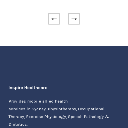
Inspire Healthcare
Provides mobile allied health
services in Sydney: Physiotherapy, Occupational
Therapy, Exercise Physiology, Speech Pathology &
Dietetics.