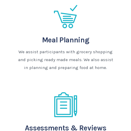
Meal Planning
We assist participants with grocery shopping
and picking ready made meals. We also assist
in planning and preparing food at home.
Assessments & Reviews