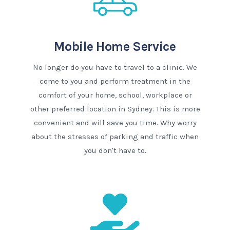
Mobile Home Service
No longer do you have to travel to a clinic. We
come to you and perform treatment in the
comfort of your home, school, workplace or
other preferred location in Sydney. This is more
convenient and will save you time. Why worry
about the stresses of parking and traffic when
you don't have to.