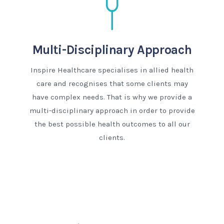
Multi-Disciplinary Approach
Inspire Healthcare specialises in allied health
care and recognises that some clients may
have complex needs. That is why we provide a
multi-disciplinary approach in order to provide
the best possible health outcomes to all our
clients.