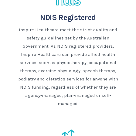
NDIS Registered
Inspire Healthcare meet the strict quality and
safety guidelines set by the Australian
Government. As NDIS registered providers,
Inspire Healthcare can provide allied health
services such as physiotherapy, occupational
therapy, exercise physiology, speech therapy,
podiatry and dietetics services for anyone with
NDIS funding, regardless of whether they are
agency-managed, plan-managed or self-
managed.