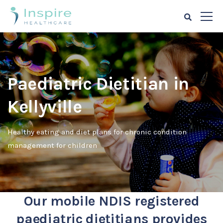
Paediatric Dietitian in
Kellyville
Healthy eating and diet plans for chronic condition
management for children
Our mobile NDIS registered
paediatric dietitians provides