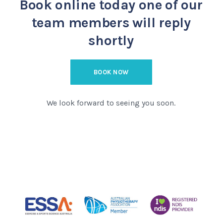
Book online today
one of our
team members will reply
shortly
BOOK NOW
We look forward to seeing you soon.