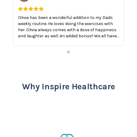
Olivia has been a wonderful addition to my Dads
O
weekly routine. He loves doing the exercises with
E
her. Olivia always comes with a dose of happiness
n
and laughter as well. An added bonus!! We all have
a
a good laugh!! The best medicine.
Why Inspire Healthcare