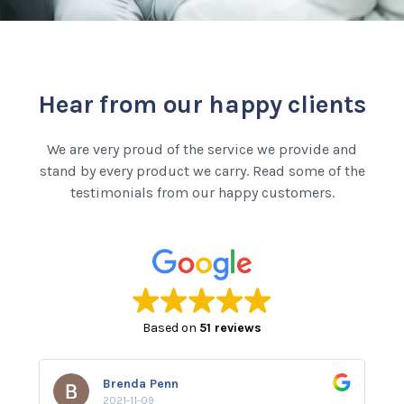
Hear from our happy clients
We are very proud of the service we provide and
stand by every product we carry. Read some of the
testimonials from our happy customers.
Based on
51 reviews
Brenda Penn
2021-11-09