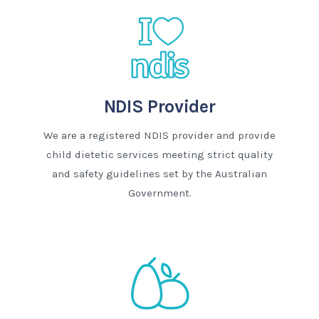
NDIS Provider
We are a registered NDIS provider and provide
child dietetic services meeting strict quality
and safety guidelines set by the Australian
Government.