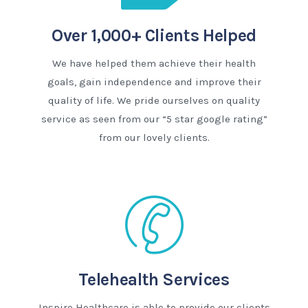
Over 1,000+ Clients Helped
We have helped them achieve their health
goals, gain independence and improve their
quality of life. We pride ourselves on quality
service as seen from our “5 star google rating”
from our lovely clients.
Telehealth Services
Inspire Healthcare is able to provide our clients