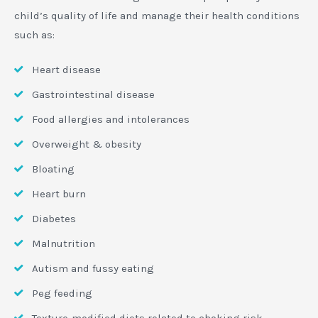
child’s quality of life and manage their health conditions
such as:
Heart disease
Gastrointestinal disease
Food allergies and intolerances
Overweight & obesity
Bloating
Heart burn
Diabetes
Malnutrition
Autism and fussy eating
Peg feeding
Texture-modified diets related to choking risk