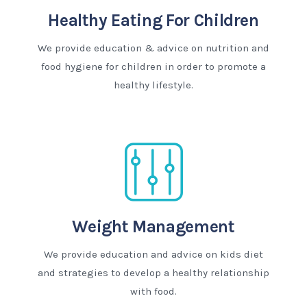
Healthy Eating For Children
We provide education & advice on nutrition and
food hygiene for children in order to promote a
healthy lifestyle.
Weight Management
We provide education and advice on kids diet
and strategies to develop a healthy relationship
with food.