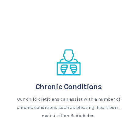
Chronic Conditions
Our child dietitians can assist with a number of
chronic conditions such as bloating, heart burn,
malnutrition & diabetes.