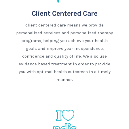
Client Centered Care
client centered care means we provide
personalised services and personalised therapy
programs, helping you achieve your health
goals and improve your independence,
confidence and quality of life. We also use
evidence based treatment in order to provide
you with optimal health outcomes in a timely
manner.