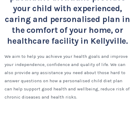
your child with experienced,
caring and personalised plan in
the comfort of your home, or
healthcare facility in Kellyville.
We aim to help you achieve your health goals and improve
your independence, confidence and quality of life. We can
also provide any assistance you need about those hard to
answer questions on how a personalised child diet plan
can help support good health and wellbeing, reduce risk of
chronic diseases and health risks.