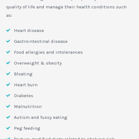
quality of life and manage their health conditions such
as:
Heart disease
Gastrointestinal disease
Food allergies and intolerances
Overweight & obesity
Bloating
Heart burn
Diabetes
Malnutrition
Autism and fussy eating
Peg feeding
Texture-modified diets related to choking risk