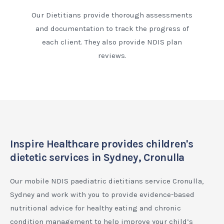
Our Dietitians provide thorough assessments
and documentation to track the progress of
each client. They also provide NDIS plan
reviews.
Inspire Healthcare provides children's
dietetic services in Sydney, Cronulla
Our mobile NDIS paediatric dietitians service Cronulla,
Sydney and work with you to provide evidence-based
nutritional advice for healthy eating and chronic
condition management to help improve your child’s