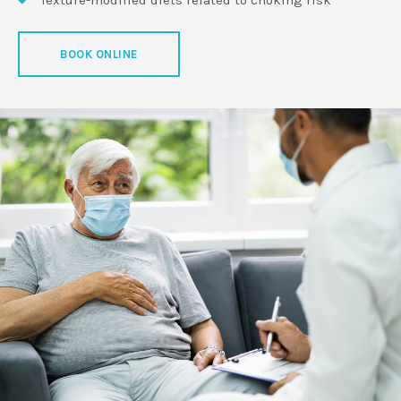
BOOK ONLINE