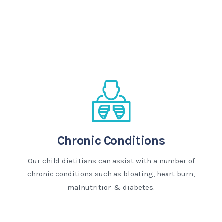
Chronic Conditions
Our child dietitians can assist with a number of
chronic conditions such as bloating, heart burn,
malnutrition & diabetes.