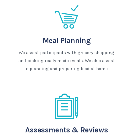
Meal Planning
We assist participants with grocery shopping
and picking ready made meals. We also assist
in planning and preparing food at home.
Assessments & Reviews