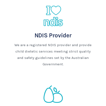
NDIS Provider
We are a registered NDIS provider and provide
child dietetic services meeting strict quality
and safety guidelines set by the Australian
Government.