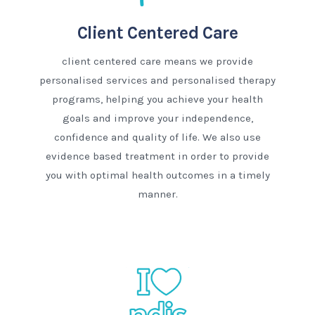
Client Centered Care
client centered care means we provide
personalised services and personalised therapy
programs, helping you achieve your health
goals and improve your independence,
confidence and quality of life. We also use
evidence based treatment in order to provide
you with optimal health outcomes in a timely
manner.