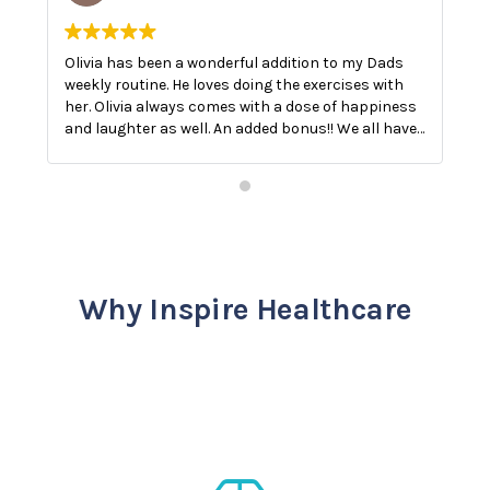
Olivia has been a wonderful addition to my Dads
O
weekly routine. He loves doing the exercises with
E
her. Olivia always comes with a dose of happiness
n
and laughter as well. An added bonus!! We all have
a
a good laugh!! The best medicine.
Why Inspire Healthcare