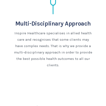
Multi-Disciplinary Approach
Inspire Healthcare specialises in allied health
care and recognises that some clients may
have complex needs. That is why we provide a
multi-disciplinary approach in order to provide
the best possible health outcomes to all our
clients.