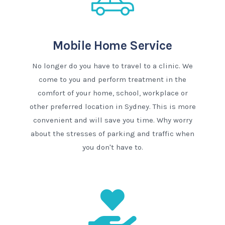
Mobile Home Service
No longer do you have to travel to a clinic. We
come to you and perform treatment in the
comfort of your home, school, workplace or
other preferred location in Sydney. This is more
convenient and will save you time. Why worry
about the stresses of parking and traffic when
you don't have to.