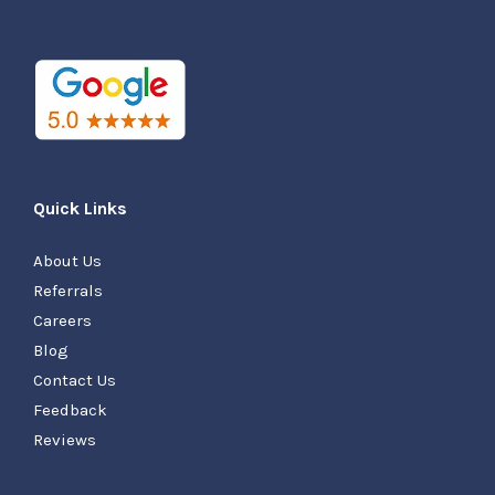
Quick Links
About Us
Referrals
Careers
Blog
Contact Us
Feedback
Reviews