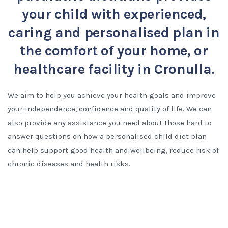
your child with experienced,
caring and personalised plan in
the comfort of your home, or
healthcare facility in Cronulla.
We aim to help you achieve your health goals and improve
your independence, confidence and quality of life. We can
also provide any assistance you need about those hard to
answer questions on how a personalised child diet plan
can help support good health and wellbeing, reduce risk of
chronic diseases and health risks.