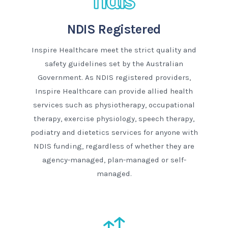
NDIS Registered
Inspire Healthcare meet the strict quality and
safety guidelines set by the Australian
Government. As NDIS registered providers,
Inspire Healthcare can provide allied health
services such as physiotherapy, occupational
therapy, exercise physiology, speech therapy,
podiatry and dietetics services for anyone with
NDIS funding, regardless of whether they are
agency-managed, plan-managed or self-
managed.