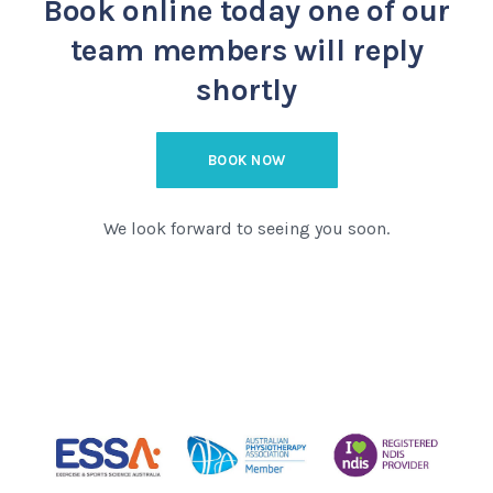
Book online today
one of our
team members will reply
shortly
BOOK NOW
We look forward to seeing you soon.