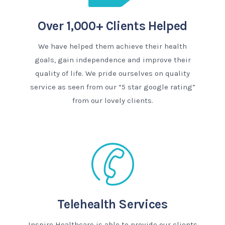
Over 1,000+ Clients Helped
We have helped them achieve their health
goals, gain independence and improve their
quality of life. We pride ourselves on quality
service as seen from our “5 star google rating”
from our lovely clients.
Telehealth Services
Inspire Healthcare is able to provide our clients