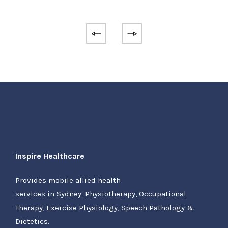
Inspire Healthcare
Provides mobile allied health
services in Sydney: Physiotherapy, Occupational
Therapy, Exercise Physiology, Speech Pathology &
Dietetics.