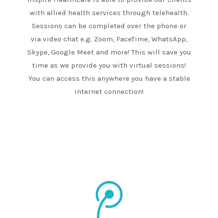
with allied health services through telehealth.
Sessions can be completed over the phone or
via video chat e.g. Zoom, FaceTime, WhatsApp,
Skype, Google Meet and more! This will save you
time as we provide you with virtual sessions!
You can access this anywhere you have a stable
internet connection!