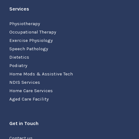
Services
Physiotherapy
Occupational Therapy
Exercise Physiology
Speech Pathology
Dietetics
Podiatry
Home Mods & Assistive Tech
NDIS Services
Home Care Services
Aged Care Facility
Get in Touch
Contact us