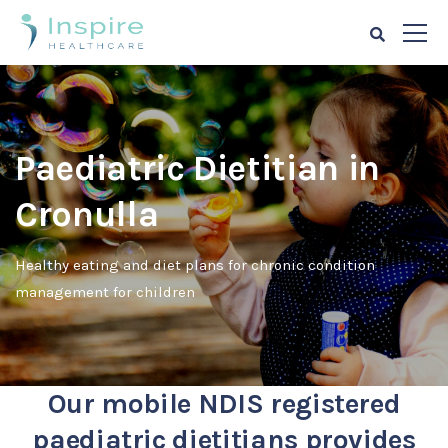
Paediatric Dietitian in
Cronulla
Healthy eating and diet plans for chronic condition
management for children
Our mobile NDIS registered
paediatric dietitians provides