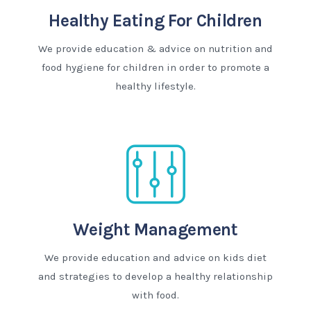
Healthy Eating For Children
We provide education & advice on nutrition and
food hygiene for children in order to promote a
healthy lifestyle.
Weight Management
We provide education and advice on kids diet
and strategies to develop a healthy relationship
with food.