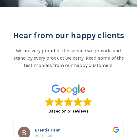
Hear from our happy clients
We are very proud of the service we provide and
stand by every product we carry. Read some of the
testimonials from our happy customers.
Based on
51 reviews
Brenda Penn
2021-11-09