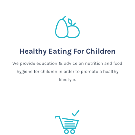
Healthy Eating For Children
We provide education & advice on nutrition and food
hygiene for children in order to promote a healthy
lifestyle.