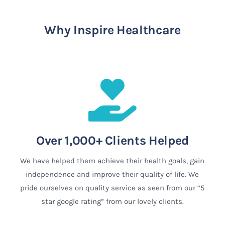
Why Inspire Healthcare
Over 1,000+ Clients Helped
We have helped them achieve their health goals, gain
independence and improve their quality of life. We
pride ourselves on quality service as seen from our “5
star google rating” from our lovely clients.