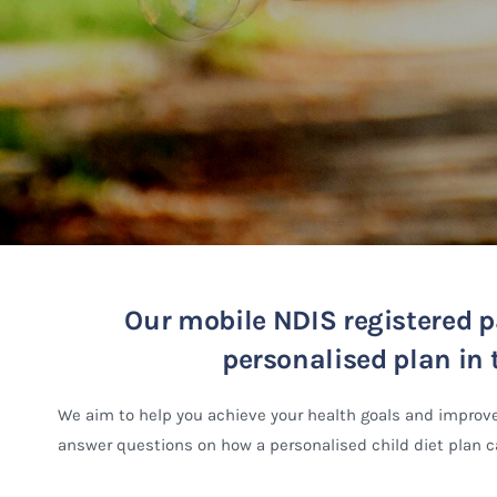
Our mobile NDIS registered pa
personalised plan in t
We aim to help you achieve your health goals and improve
answer questions on how a personalised child diet plan ca