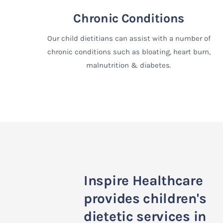
Chronic Conditions
Our child dietitians can assist with a number of
chronic conditions such as bloating, heart burn,
malnutrition & diabetes.
Inspire Healthcare
provides children's
dietetic services in