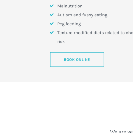
Malnutrition
Autism and fussy eating
Peg feeding
Texture-modified diets related to ch
risk
BOOK ONLINE
We are ve