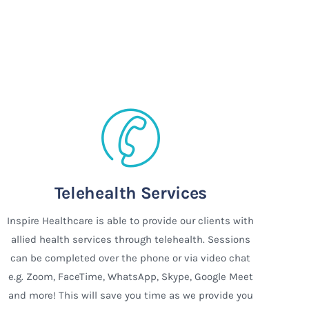
Telehealth Services
Inspire Healthcare is able to provide our clients with
allied health services through telehealth. Sessions
can be completed over the phone or via video chat
e.g. Zoom, FaceTime, WhatsApp, Skype, Google Meet
and more! This will save you time as we provide you