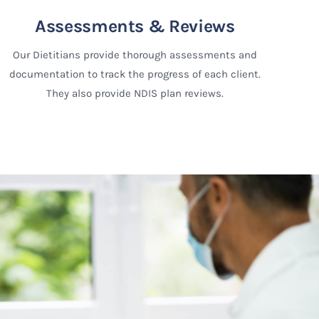
Assessments & Reviews
Our Dietitians provide thorough assessments and
documentation to track the progress of each client.
They also provide NDIS plan reviews.