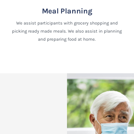
Meal Planning
We assist participants with grocery shopping and
picking ready made meals. We also assist in planning
and preparing food at home.