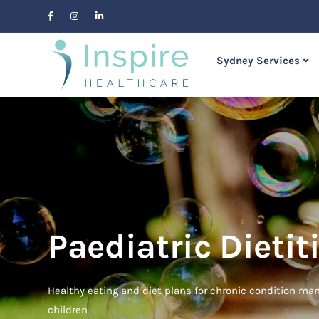
Sydney Services
Paediatric Dietiti
Healthy eating and diet plans for chronic condition m
children