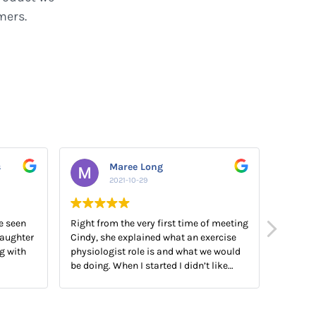
mers.
s
Maree Long
2021-10-29
e seen
Right from the very first time of meeting
My EP A
aughter
Cindy, she explained what an exercise
snr EP 
g with
physiologist role is and what we would
them bo
be doing. When I started I didn’t like
product
exercising and today I really look
forward to our sessions together