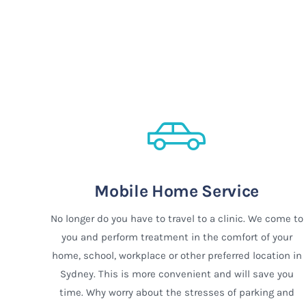
Mobile Home Service
No longer do you have to travel to a clinic. We come to
you and perform treatment in the comfort of your
home, school, workplace or other preferred location in
Sydney. This is more convenient and will save you
time. Why worry about the stresses of parking and