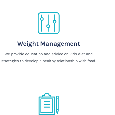
Weight Management
We provide education and advice on kids diet and
strategies to develop a healthy relationship with food.