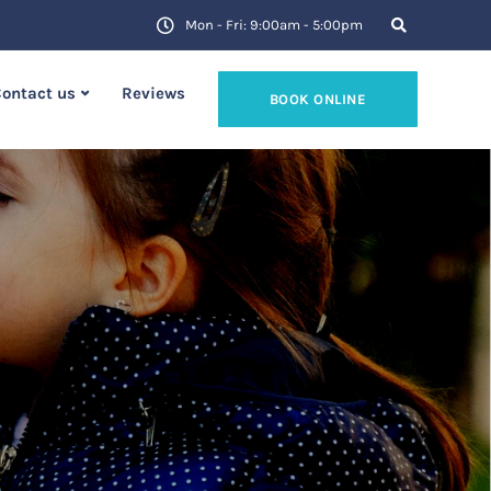
Mon - Fri: 9:00am - 5:00pm
ontact us
Reviews
BOOK ONLINE