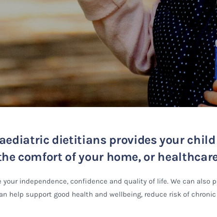
ediatric dietitians provides your chil
he comfort of your home, or healthcare f
 your independence, confidence and quality of life. We can also 
n help support good health and wellbeing, reduce risk of chronic