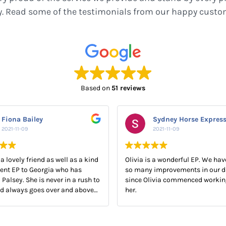
y. Read some of the testimonials from our happy custo
Based on
51 reviews
Fiona Bailey
Sydney Horse Expres
2021-11-09
2021-11-09
 a lovely friend as well as a kind
Olivia is a wonderful EP. We hav
ent EP to Georgia who has
so many improvements in our d
 Palsey. She is never in a rush to
since Olivia commenced workin
nd always goes over and above
her.
Georgia.