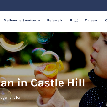
Melbourne Services
Referrals
Blog
Careers
C
an in Castle Hill
anagement for