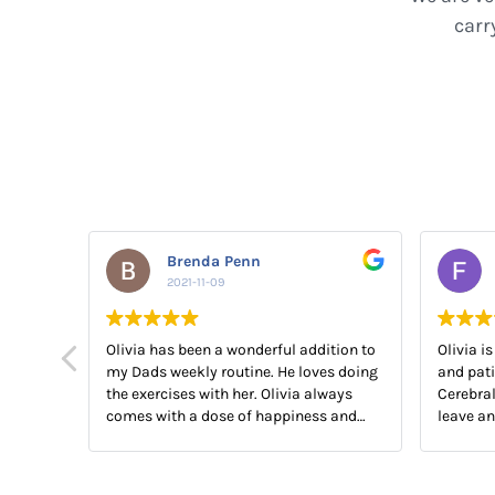
carr
Brenda Penn
2021-11-09
Olivia has been a wonderful addition to
Olivia is
my Dads weekly routine. He loves doing
and pati
the exercises with her. Olivia always
Cerebral
comes with a dose of happiness and
leave a
laughter as well. An added bonus!! We
to help 
all have a good laugh!! The best
medicine.