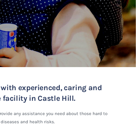
d with experienced, caring and
acility in Castle Hill.
provide any assistance you need about those hard to
 diseases and health risks.