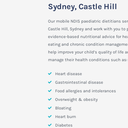
Sydney, Castle Hill
Our mobile NDIS paediatric dietitians se
Castle Hill, Sydney and work with you to 
evidence-based nutritional advice for he
eating and chronic condition manageme
help improve your child’s quality of life 
manage their health conditions such as:
Heart disease
Gastrointestinal disease
Food allergies and intolerances
Overweight & obesity
Bloating
Heart burn
Diabetes