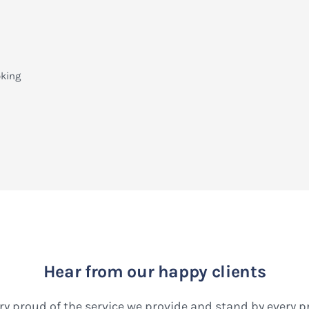
oking
Hear from our happy clients
ry proud of the service we provide and stand by every 