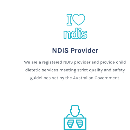
NDIS Provider
We are a registered NDIS provider and provide child
dietetic services meeting strict quality and safety
guidelines set by the Australian Government.