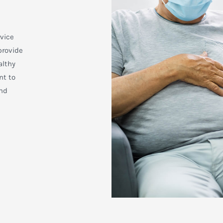
rvice
provide
althy
nt to
and