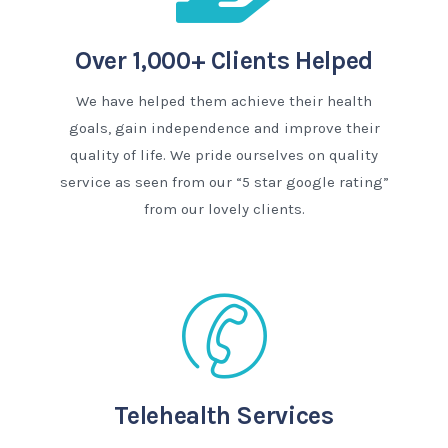
Over 1,000+ Clients Helped
We have helped them achieve their health
goals, gain independence and improve their
quality of life. We pride ourselves on quality
service as seen from our “5 star google rating”
from our lovely clients.
Telehealth Services