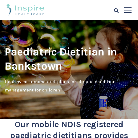
Paediatric Dietitian in
Bankstown
Healthy eating and diet plans for chronic condition
management for children
Our mobile NDIS registered
paediatric dietitians provides