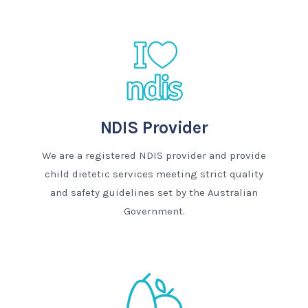
NDIS Provider
We are a registered NDIS provider and provide
child dietetic services meeting strict quality
and safety guidelines set by the Australian
Government.