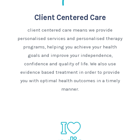
Client Centered Care
client centered care means we provide
personalised services and personalised therapy
programs, helping you achieve your health
goals and improve your independence,
confidence and quality of life. We also use
evidence based treatment in order to provide
you with optimal health outcomes in a timely
manner.