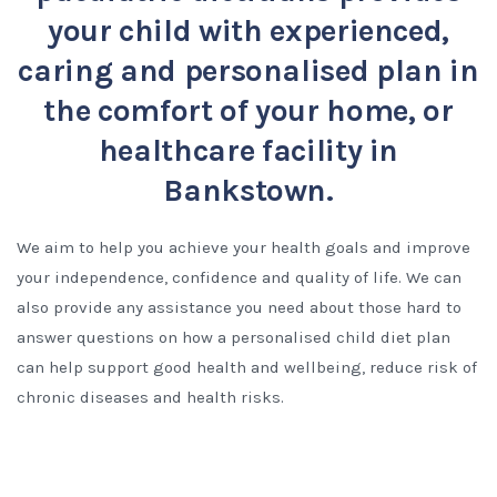
your child with experienced,
caring and personalised plan in
the comfort of your home, or
healthcare facility in
Bankstown.
We aim to help you achieve your health goals and improve
your independence, confidence and quality of life. We can
also provide any assistance you need about those hard to
answer questions on how a personalised child diet plan
can help support good health and wellbeing, reduce risk of
chronic diseases and health risks.