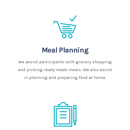
Meal Planning
We assist participants with grocery shopping
and picking ready made meals. We also assist
in planning and preparing food at home.