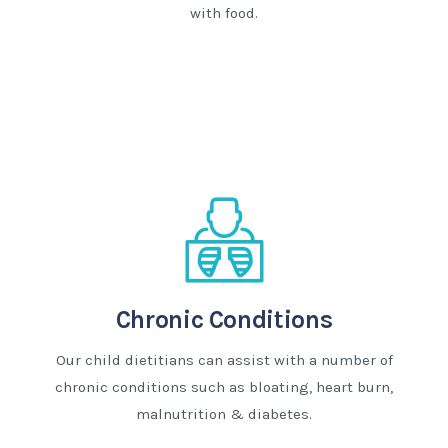
with food.
Chronic Conditions
Our child dietitians can assist with a number of
chronic conditions such as bloating, heart burn,
malnutrition & diabetes.