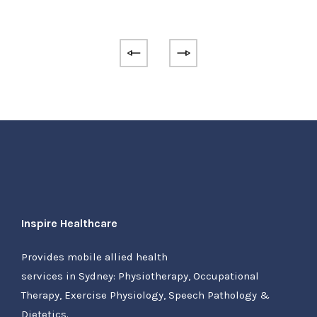
Inspire Healthcare
Provides mobile allied health
services in Sydney: Physiotherapy, Occupational
Therapy, Exercise Physiology, Speech Pathology &
Dietetics.