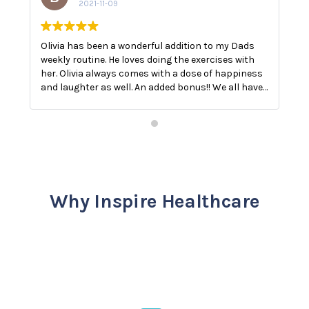
2021-11-09
Olivia has been a wonderful addition to my Dads
O
weekly routine. He loves doing the exercises with
E
her. Olivia always comes with a dose of happiness
n
and laughter as well. An added bonus!! We all have
a
a good laugh!! The best medicine.
Why Inspire Healthcare