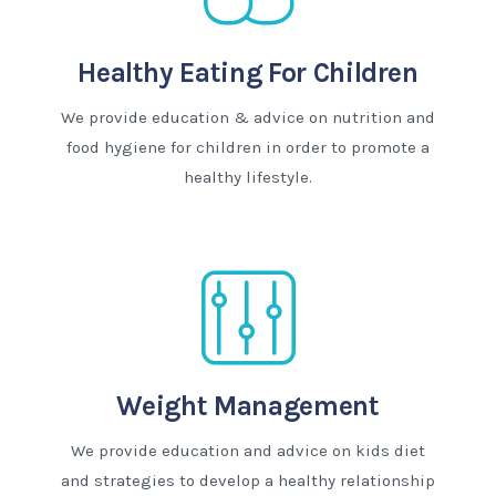
Healthy Eating For Children
We provide education & advice on nutrition and
food hygiene for children in order to promote a
healthy lifestyle.
Weight Management
We provide education and advice on kids diet
and strategies to develop a healthy relationship