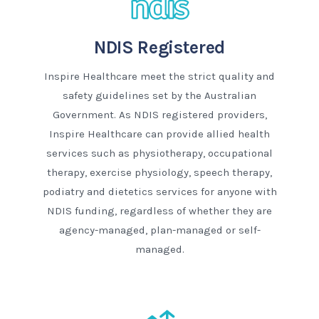
NDIS Registered
Inspire Healthcare meet the strict quality and
safety guidelines set by the Australian
Government. As NDIS registered providers,
Inspire Healthcare can provide allied health
services such as physiotherapy, occupational
therapy, exercise physiology, speech therapy,
podiatry and dietetics services for anyone with
NDIS funding, regardless of whether they are
agency-managed, plan-managed or self-
managed.