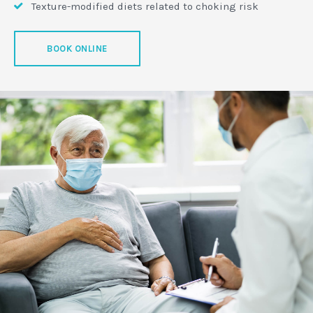
Texture-modified diets related to choking risk
BOOK ONLINE