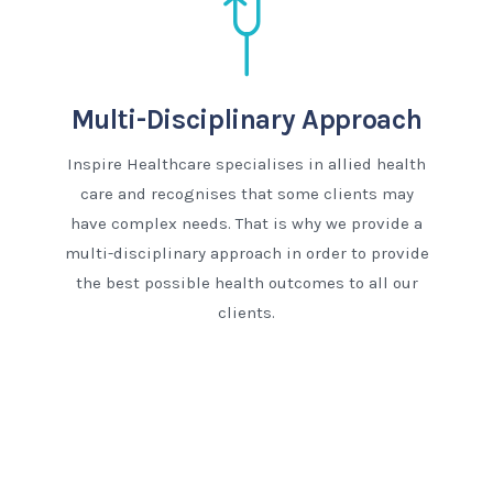
Multi-Disciplinary Approach
Inspire Healthcare specialises in allied health
care and recognises that some clients may
have complex needs. That is why we provide a
multi-disciplinary approach in order to provide
the best possible health outcomes to all our
clients.