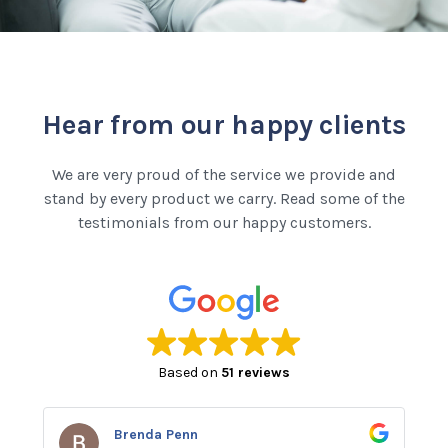
Hear from our happy clients
We are very proud of the service we provide and
stand by every product we carry. Read some of the
testimonials from our happy customers.
Based on
51 reviews
Brenda Penn