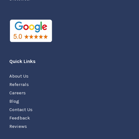
Quick Links
About Us
Referrals
Careers
Blog
Contact Us
Feedback
Reviews