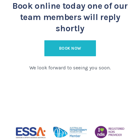
Book online today
one of our
team members will reply
shortly
BOOK NOW
We look forward to seeing you soon.