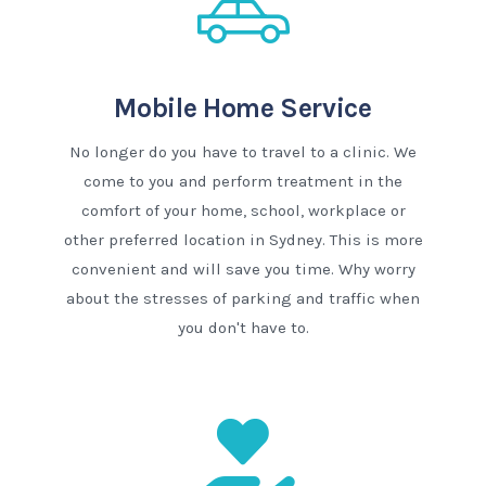
Mobile Home Service
No longer do you have to travel to a clinic. We
come to you and perform treatment in the
comfort of your home, school, workplace or
other preferred location in Sydney. This is more
convenient and will save you time. Why worry
about the stresses of parking and traffic when
you don't have to.