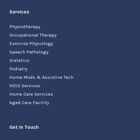
Services
Physiotherapy
Occupational Therapy
Exercise Physiology
Speech Pathology
Dietetics
Podiatry
Home Mods & Assistive Tech
NDIS Services
Home Care Services
Aged Care Facility
Get in Touch