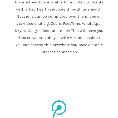
Inspire Healthcare is able to provide our clients
with allied health services through telehealth.
Sessions can be completed over the phone or
via video chat e.g. Zoom, FaceTime, WhatsApp,
Skype, Google Meet and more! This will save you
time as we provide you with virtual sessions!
You can access this anywhere you have a stable
internet connection!