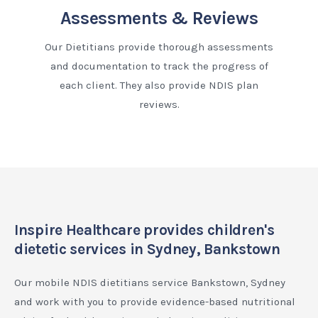
Assessments & Reviews
Our Dietitians provide thorough assessments
and documentation to track the progress of
each client. They also provide NDIS plan
reviews.
Inspire Healthcare provides children's
dietetic services in Sydney, Bankstown
Our mobile NDIS dietitians service Bankstown, Sydney
and work with you to provide evidence-based nutritional