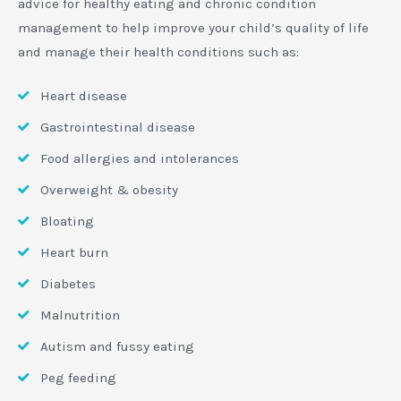
advice for healthy eating and chronic condition
management to help improve your child’s quality of life
and manage their health conditions such as:
Heart disease
Gastrointestinal disease
Food allergies and intolerances
Overweight & obesity
Bloating
Heart burn
Diabetes
Malnutrition
Autism and fussy eating
Peg feeding